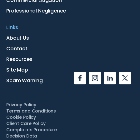
Commercial Litigation
Professional Negligence
Links
About Us
Contact
Resources
Site Map
Scam Warning
Privacy Policy
Terms and Conditions
Cookie Policy
Client Care Policy
Complaints Procedure
Decision Data