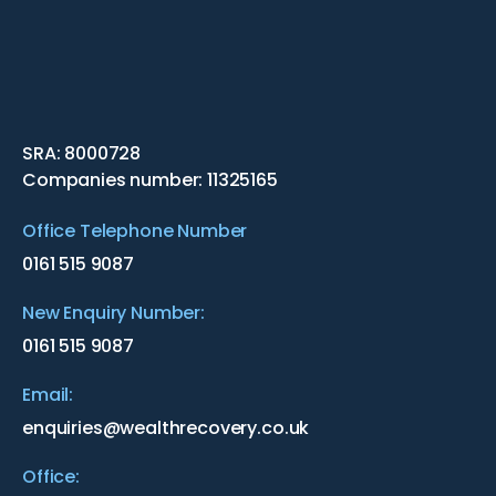
SRA: 8000728
Companies number: 11325165
Office Telephone Number
0161 515 9087
New Enquiry Number:
0161 515 9087
Email:
enquiries@wealthrecovery.co.uk
Office: