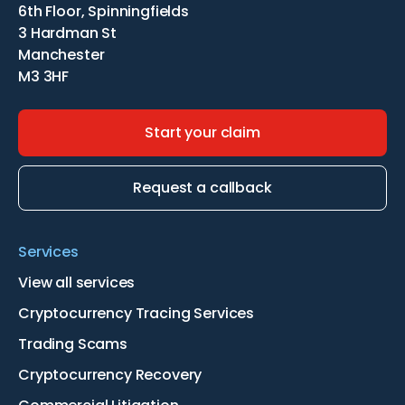
6th Floor, Spinningfields
3 Hardman St
Manchester
M3 3HF
Start your claim
Request a callback
Services
View all services
Cryptocurrency Tracing Services
Trading Scams
Cryptocurrency Recovery