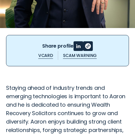
Share profile
VCARD
SCAM WARNING
Staying ahead of industry trends and
emerging technologies is important to Aaron
and he is dedicated to ensuring Wealth
Recovery Solicitors continues to grow and
diversify. Aaron enjoys building strong client
relationships, forging strategic partnerships,