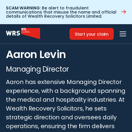
SCAM WARNING:
Be alert to fraudulent
communications that misuse the name and official
details of Wealth Recovery Solicitors Limited.
Home
>
People
>
Aaron Levin
Start your claim
Biography
Aaron Levin
Managing Director
Aaron has extensive Managing Director
experience, with a background spanning
the medical and hospitality industries. At
Wealth Recovery Solicitors, he sets
strategic direction and oversees daily
operations, ensuring the firm delivers