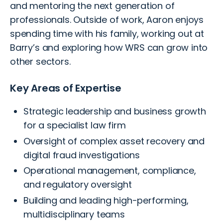
and mentoring the next generation of
professionals. Outside of work, Aaron enjoys
spending time with his family, working out at
Barry’s and exploring how WRS can grow into
other sectors.
Key Areas of Expertise
Strategic leadership and business growth
for a specialist law firm
Oversight of complex asset recovery and
digital fraud investigations
Operational management, compliance,
and regulatory oversight
Building and leading high-performing,
multidisciplinary teams