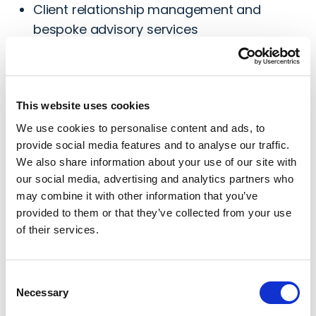
Client relationship management and
bespoke advisory services
Development of innovative legal and
recovery service offerings
Risk management and quality assurance
This website uses cookies
across all operations
We use cookies to personalise content and ads, to
Industry thought leadership, partnership
provide social media features and to analyse our traffic.
development
We also share information about your use of our site with
our social media, advertising and analytics partners who
may combine it with other information that you’ve
provided to them or that they’ve collected from your use
Email Aaron
of their services.
Connect with Aaron
Consent
Necessary
Selection