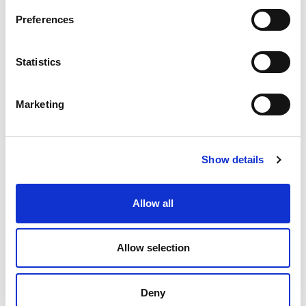
Preferences
Tried and trusted
Statistics
Join satisfied clients who’ve recovered their
Marketing
lost funds with WRS.
Show details
Allow all
Allow selection
Deny