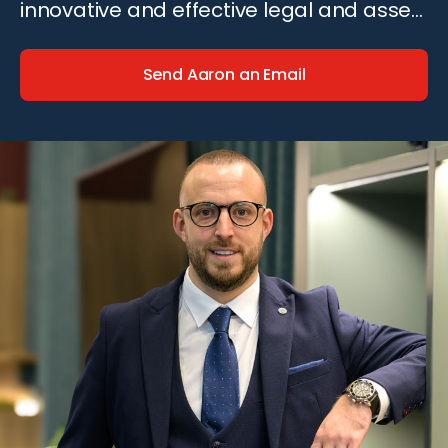
innovative and effective legal and asset
recovery solutions.
Send Aaron an Email