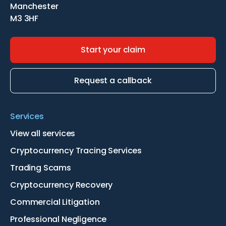
Manchester
M3 3HF
Start your claim
Request a callback
Services
View all services
Cryptocurrency Tracing Services
Trading Scams
Cryptocurrency Recovery
Commercial Litigation
Professional Negligence