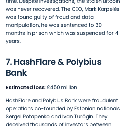
time. Despite investigations, the stolen Bitcoin
was never recovered. The CEO, Mark Karpelès
was found guilty of fraud and data
manipulation, he was sentenced to 30
months in prison which was suspended for 4
years.
7. HashFlare & Polybius
Bank
Estimated loss:
£450 million
HashFlare and Polybius Bank were fraudulent
operations co-founded by Estonian nationals
Sergei Potapenko and Ivan Turõgin. They
deceived thousands of investors between