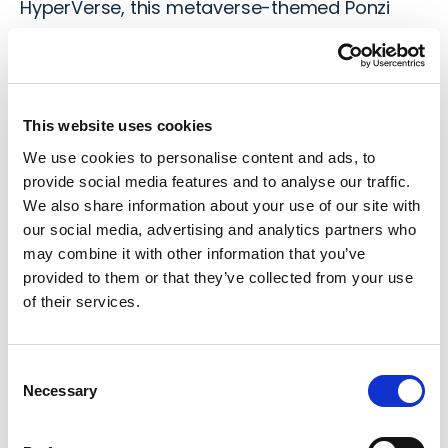
HyperVerse
, this metaverse-themed Ponzi
scheme operated as a cryptocurrency mining
and investment platform between 2014 and
204.
This website uses cookies
HyperFund promised high returns of 0.5 – 1%
We use cookies to personalise content and ads, to
daily, through supposed crypto mining
provide social media features and to analyse our traffic.
operations, so the platform attracted a vast
We also share information about your use of our site with
number of investors. However, it was later
our social media, advertising and analytics partners who
exposed as a fraudulent scheme lacking
may combine it with other information that you’ve
legitimate revenue sources. The founders,
provided to them or that they’ve collected from your use
of their services.
Sam Lee and Ryan Xu were previously linked to
other failed ventures, and created a fake CEO
“Steven Reece Lewis” in an attempt to make
Consent
HyperFund appear more legitimate.
Necessary
Selection
In 2022, HyperFund collapsed, blocking