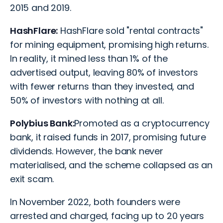
2015 and 2019.
HashFlare:
HashFlare sold "rental contracts"
for mining equipment, promising high returns.
In reality, it mined less than 1% of the
advertised output, leaving 80% of investors
with fewer returns than they invested, and
50% of investors with nothing at all.
Polybius Bank:
Promoted as a cryptocurrency
bank, it raised funds in 2017, promising future
dividends. However, the bank never
materialised, and the scheme collapsed as an
exit scam.
In November 2022, both founders were
arrested and charged, facing up to 20 years