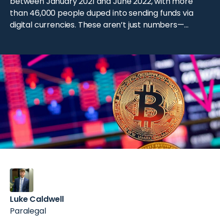
between January 2021 and June 2022, with more
than 46,000 people duped into sending funds via
digital currencies. These aren’t just numbers—
they’re real stories of betrayed trust and lost
fortune. Cryptocurrency has opened exciting
opportunities for investors, but it’s also attracted
scammers. From multi-billion-dollar Ponzi schemes
to […]
Luke Caldwell
Paralegal