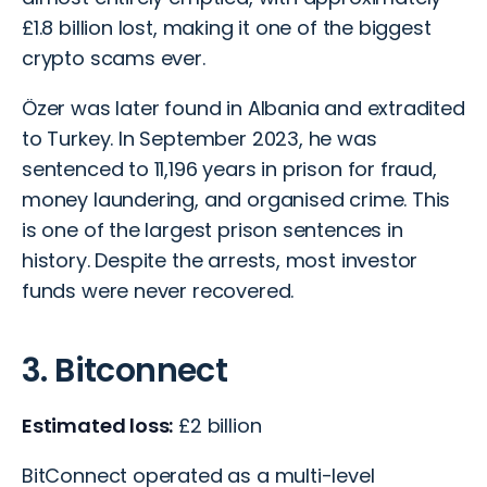
£1.8 billion lost, making it one of the biggest
crypto scams ever.
Özer was later found in Albania and extradited
to Turkey. In September 2023, he was
sentenced to 11,196 years in prison for fraud,
money laundering, and organised crime. This
is one of the largest prison sentences in
history. Despite the arrests, most investor
funds were never recovered.
3. Bitconnect
Estimated loss:
£2 billion
BitConnect operated as a multi-level