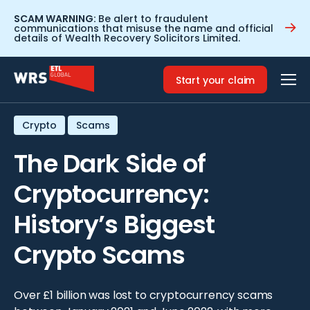
SCAM WARNING:
Be alert to fraudulent
communications that misuse the name and official
details of Wealth Recovery Solicitors Limited.
Home
>
Resources
>
The Dark Side of Cryptocurrency:
History’s Biggest Crypto Scams
Start your claim
Crypto
Scams
The Dark Side of
Cryptocurrency:
History’s Biggest
Crypto Scams
Over £1 billion was lost to cryptocurrency scams