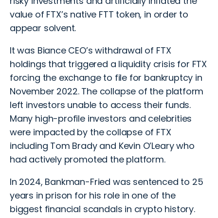
risky investments and artificially inflated the
value of FTX’s native FTT token, in order to
appear solvent.
It was Biance CEO’s withdrawal of FTX
holdings that triggered a liquidity crisis for FTX
forcing the exchange to file for bankruptcy in
November 2022. The collapse of the platform
left investors unable to access their funds.
Many high-profile investors and celebrities
were impacted by the collapse of FTX
including Tom Brady and Kevin O’Leary who
had actively promoted the platform.
In 2024, Bankman-Fried was sentenced to 25
years in prison for his role in one of the
biggest financial scandals in crypto history.