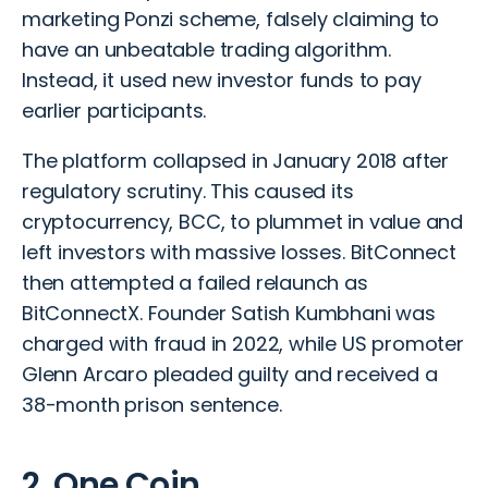
marketing
Ponzi scheme
, falsely claiming to
have an unbeatable trading algorithm.
Instead, it used new investor funds to pay
earlier participants.
The platform collapsed in January 2018 after
regulatory scrutiny. This caused its
cryptocurrency, BCC, to plummet in value and
left investors with massive losses. BitConnect
then attempted a failed relaunch as
BitConnectX. Founder Satish Kumbhani was
charged with fraud in 2022, while US promoter
Glenn Arcaro pleaded guilty and received a
38-month prison sentence.
2. One Coin