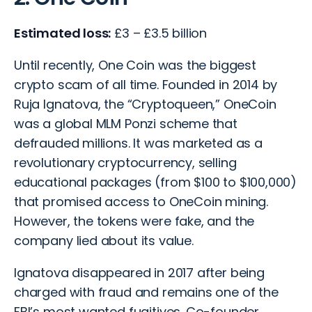
Estimated loss:
£3 – £3.5 billion
Until recently, One Coin was the biggest
crypto scam of all time. Founded in 2014 by
Ruja Ignatova, the “Cryptoqueen,” OneCoin
was a global MLM Ponzi scheme that
defrauded millions. It was marketed as a
revolutionary cryptocurrency, selling
educational packages (from $100 to $100,000)
that promised access to OneCoin mining.
However, the tokens were fake, and the
company lied about its value.
Ignatova disappeared in 2017 after being
charged with fraud and remains one of the
FBI’s most wanted fugitives. Co-founder