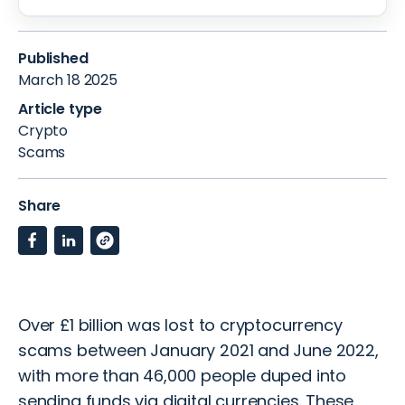
Published
March 18 2025
Article type
Crypto
Scams
Share
Over £1 billion
was lost to cryptocurrency
scams between January 2021 and June 2022,
with more than 46,000 people duped into
sending funds via digital currencies. These