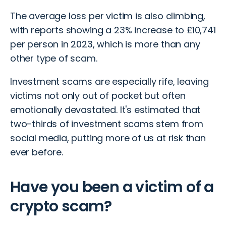
The average loss per victim is also climbing,
with reports showing a 23% increase to £10,741
per person in 2023, which is more than any
other type of scam.
Investment scams
are especially rife, leaving
victims not only out of pocket but often
emotionally devastated. It's estimated that
two-thirds of investment scams stem from
social media
, putting more of us at risk than
ever before.
Have you been a victim of a
crypto scam?