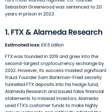
Sebastian Greenwood was sentenced to 20
years in prison in 2023.
1. FTX & Alameda Research
Estimated loss:
£6.5 billion
FTX was founded in 2019 and grew into the
second-largest cryptocurrency exchange by
2022. However, its success masked significant
fraud. Founder Sam Bankman-Fried secretly
funnelled FTX deposits into his hedge fund,
Alameda Research and issued false financial
statements to mislead investors. Alameda
used FTX’s customer funds to make highly