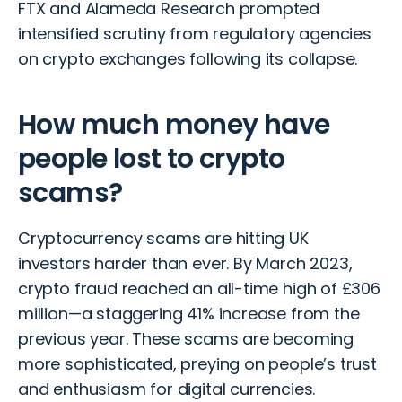
FTX and Alameda Research prompted
intensified scrutiny from regulatory agencies
on crypto exchanges following its collapse.
How much money have
people lost to crypto
scams?
Cryptocurrency scams
are hitting UK
investors harder than ever. By March 2023,
crypto fraud reached an all-time high of £306
million—a staggering 41% increase from the
previous year. These scams are becoming
more sophisticated, preying on people’s trust
and enthusiasm for digital currencies.