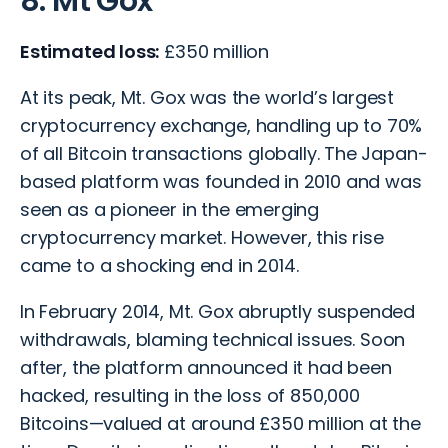
8. Mt Gox
Estimated loss:
£350 million
At its peak, Mt. Gox was the world’s largest
cryptocurrency exchange, handling up to 70%
of all Bitcoin transactions globally. The Japan-
based platform was founded in 2010 and was
seen as a pioneer in the emerging
cryptocurrency market. However, this rise
came to a shocking end in 2014.
In February 2014, Mt. Gox abruptly suspended
withdrawals, blaming technical issues. Soon
after, the platform announced it had been
hacked, resulting in the loss of 850,000
Bitcoins—valued at around £350 million at the