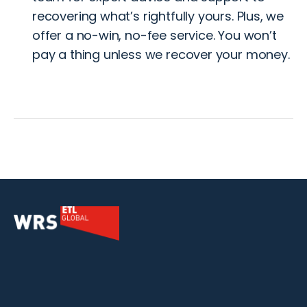
recovering what’s rightfully yours. Plus, we
offer a no-win, no-fee service. You won’t
pay a thing unless we recover your money.