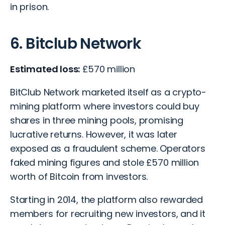
in prison.
6. Bitclub Network
Estimated loss:
£570 million
BitClub Network marketed itself as a crypto-
mining platform where investors could buy
shares in three mining pools, promising
lucrative returns. However, it was later
exposed as a fraudulent scheme. Operators
faked mining figures and stole £570 million
worth of Bitcoin from investors.
Starting in 2014, the platform also rewarded
members for recruiting new investors, and it