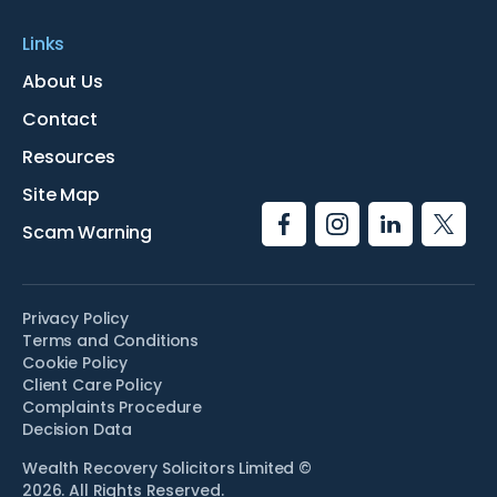
Links
About Us
Contact
Resources
Site Map
Scam Warning
Privacy Policy
Terms and Conditions
Cookie Policy
Client Care Policy
Complaints Procedure
Decision Data
Wealth Recovery Solicitors Limited ©
2026. All Rights Reserved.