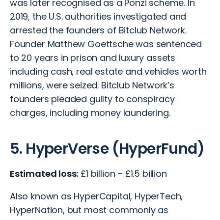
was later recognised as a Ponzi scheme. In
2019, the U.S. authorities investigated and
arrested the founders of Bitclub Network.
Founder Matthew Goettsche was sentenced
to 20 years in prison and luxury assets
including cash, real estate and vehicles worth
millions, were seized. Bitclub Network’s
founders pleaded guilty to conspiracy
charges, including money laundering.
5. HyperVerse (HyperFund)
Estimated loss:
£1 billion – £1.5 billion
Also known as HyperCapital, HyperTech,
HyperNation, but most commonly as