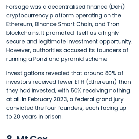
Forsage was a decentralised finance (DeFi)
cryptocurrency platform operating on the
Ethereum, Binance Smart Chain, and Tron
blockchains. It promoted itself as a highly
secure and legitimate investment opportunity.
However, authorities accused its founders of
running a Ponzi and pyramid scheme.
Investigations revealed that around 80% of
investors received fewer ETH (Ethereum) than
they had invested, with 50% receiving nothing
at all. In February 2023, a federal grand jury
convicted the four founders, each facing up
to 20 years in prison.