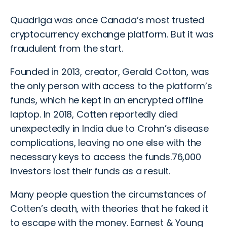
Quadriga was once Canada’s most trusted
cryptocurrency exchange platform. But it was
fraudulent from the start.
Founded in 2013, creator, Gerald Cotton, was
the only person with access to the platform’s
funds, which he kept in an encrypted offline
laptop. In 2018, Cotten reportedly died
unexpectedly in India due to Crohn’s disease
complications, leaving no one else with the
necessary keys to access the funds.76,000
investors lost their funds as a result.
Many people question the circumstances of
Cotten’s death, with theories that he faked it
to escape with the money. Earnest & Young