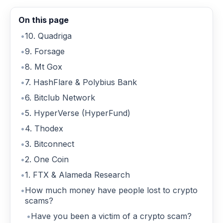
On this page
10. Quadriga
9. Forsage
8. Mt Gox
7. HashFlare & Polybius Bank
6. Bitclub Network
5. HyperVerse (HyperFund)
4. Thodex
3. Bitconnect
2. One Coin
1. FTX & Alameda Research
How much money have people lost to crypto
scams?
Have you been a victim of a crypto scam?