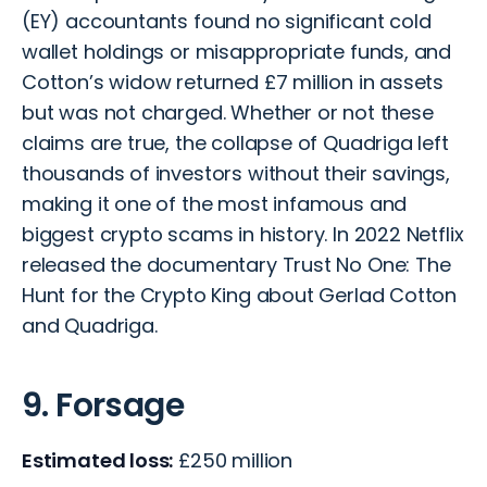
(EY) accountants found no significant cold
wallet holdings or misappropriate funds, and
Cotton’s widow returned £7 million in assets
but was not charged. Whether or not these
claims are true, the collapse of Quadriga left
thousands of investors without their savings,
making it one of the most infamous and
biggest crypto scams in history. In 2022 Netflix
released the documentary Trust No One: The
Hunt for the Crypto King about Gerlad Cotton
and Quadriga.
9. Forsage
Estimated loss:
£250 million