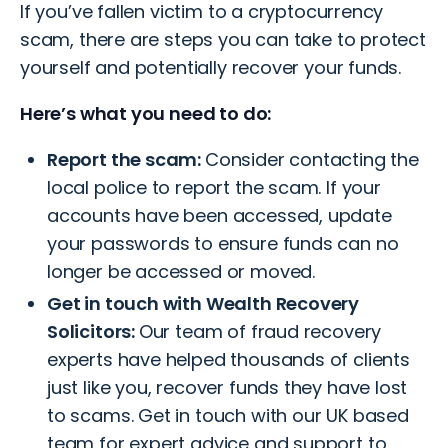
If you’ve fallen victim to a cryptocurrency
scam, there are steps you can take to protect
yourself and potentially recover your funds.
Here’s what you need to do:
Report the scam:
Consider contacting the
local police to report the scam. If your
accounts have been accessed, update
your passwords to ensure funds can no
longer be accessed or moved.
Get in touch with Wealth Recovery
Solicitors:
Our team of fraud recovery
experts have helped thousands of clients
just like you, recover funds they have lost
to scams.
Get in touch with our UK based
team
for expert advice and support to