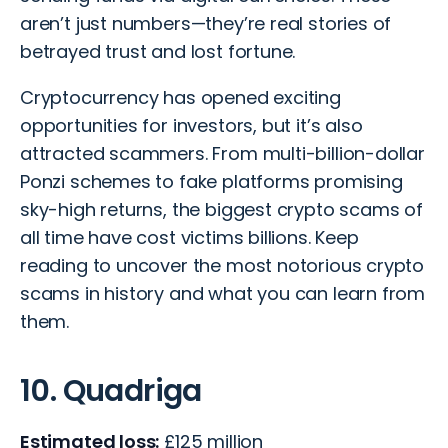
aren’t just numbers—they’re real stories of
betrayed trust and lost fortune.
Cryptocurrency has opened exciting
opportunities for investors, but it’s also
attracted scammers. From multi-billion-dollar
Ponzi schemes to fake platforms promising
sky-high returns, the biggest crypto scams of
all time have cost victims billions. Keep
reading to uncover the most notorious crypto
scams in history and what you can learn from
them.
10. Quadriga
Estimated loss:
£125 million