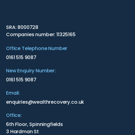
SRA: 8000728
Companies number: 11325165
Office Telephone Number
0161 515 9087
New Enquiry Number:
0161 515 9087
Email:
enquiries@wealthrecovery.co.uk
Office:
6th Floor, Spinningfields
3 Hardman St