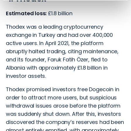
Estimated loss:
£1.8 billion
Thodex was a leading cryptocurrency
exchange in Turkey and had over 400,000
active users. In April 2021, the platform
abruptly halted trading, citing maintenance,
and its founder, Faruk Fatih Özer, fled to
Albania with approximately £1.8 billion in
investor assets.
Thodex promised investors free Dogecoin in
order to attract more users, but suspicious
withdrawal issues arose before the platform
was suddenly shut down. After this, investors
discovered the company’s reserves had been
almost entirely emptied, with approximately