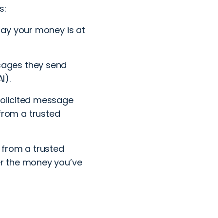
s:
say your money is at
sages they send
I).
solicited message
from a trusted
 from a trusted
er the money you’ve