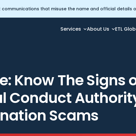
t communications that misuse the name and official details of
Services
About Us
ETL Glob
ncial Conduct Authority Impersonation Scams
e: Know The Signs o
al Conduct Authorit
nation Scams