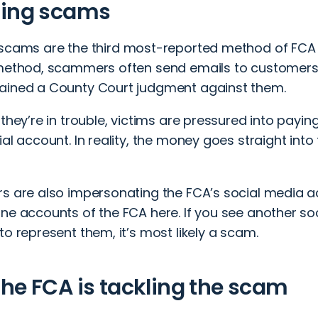
hing scams
 scams
are the third most-reported method of FCA 
 method, scammers often send emails to customers,
ained a County Court judgment against them.
 they’re in trouble, victims are pressured into payin
ial account. In reality, the money goes straight in
rs are also impersonating the FCA’s social media a
ine accounts of the FCA
here
. If you see another s
to represent them, it’s most likely a scam.
he FCA is tackling the scam