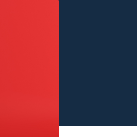
View all services