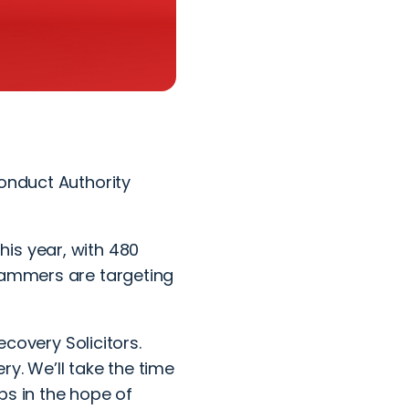
Conduct Authority
is year, with 480
scammers are targeting
covery Solicitors.
y. We’ll take the time
ps in the hope of