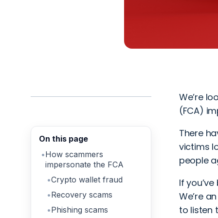
We’re loo
(FCA) im
There ha
On this page
victims 
How scammers
people a
impersonate the FCA
Crypto wallet fraud
If you’v
Recovery scams
We’re an 
to listen
Phishing scams