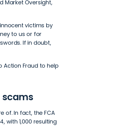
d Market Oversight,
innocent victims by
ney to us or for
words. If in doubt,
to
Action Fraud
to help
n scams
of. In fact, the FCA
, with 1,000 resulting