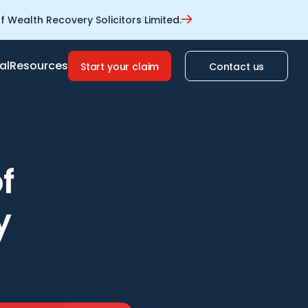
 Wealth Recovery Solicitors Limited.
al
Resources
Start your claim
Contact us
f
y