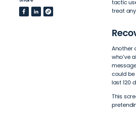
tactic u
treat an
Reco
Another c
who’ve a
message 
could be 
last 120 
This scr
pretendi