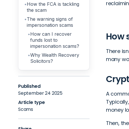
reclaimin
How the FCA is tackling
the scam
The warning signs of
impersonation scams
How 
How can I recover
funds lost to
impersonation scams?
There isn
Why Wealth Recovery
many way
Solicitors?
Crypt
Published
September 24 2025
A commo
Typicall
Article type
Scams
money los
Then, the
Share