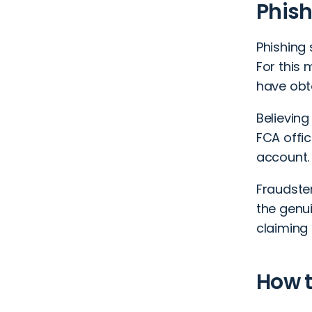
Phis
Phishing
For this
have obt
Believing
FCA offic
account.
Fraudste
the genu
claiming 
How t