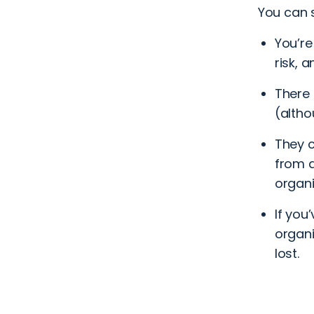
You can s
You’re
risk, 
There 
(altho
They c
from a
organi
If you
organi
lost.