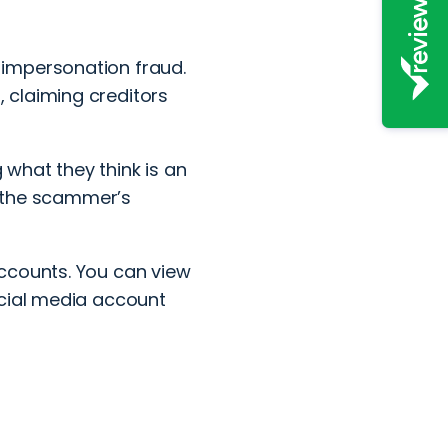
impersonation fraud.
 claiming creditors
g what they think is an
to the scammer’s
ccounts. You can view
ocial media account