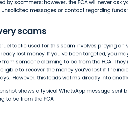
sed by scammers; however, the FCA will never ask yo
y unsolicited messages or contact regarding funds 
very scams
ruel tactic used for this scam involves preying on
lready lost money
. If you’ve been targeted, you m
from someone claiming to be from the FCA. They 
eligible to recover the money you’ve lost if the inci
days. However, this leads victims directly into anot
eenshot shows a typical WhatsApp message sent b
ng to be from the FCA.