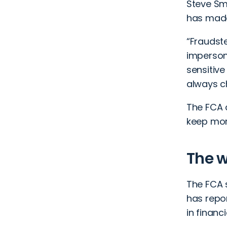
Steve Sm
has made
“Fraudst
impersona
sensitive
always c
The FCA 
keep mor
The w
The FCA 
has repor
in financi