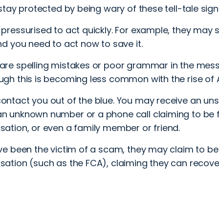
tay protected by being wary of these tell-tale sign
 pressurised to act quickly. For example, they may 
and you need to act now to save it.
are spelling mistakes or poor grammar in the mes
ugh this is becoming less common with the rise of A
ontact you out of the blue. You may receive an un
n unknown number or a phone call claiming to be 
sation, or even a family member or friend.
’ve been the victim of a scam, they may claim to be
sation (such as the FCA), claiming they can recov