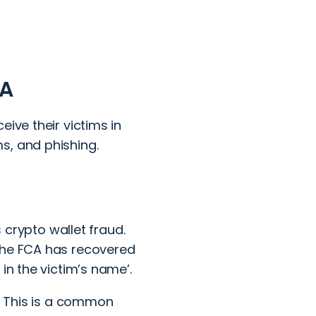
CA
ive their victims in
s, and phishing.
s
crypto wallet fraud
.
 the FCA has recovered
in the victim’s name’.
m. This is a common