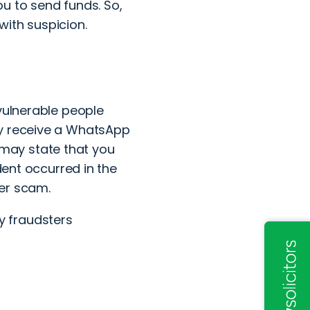
u to send funds. So,
with suspicion.
 vulnerable
people
ay receive a WhatsApp
may state that you
dent occurred in the
her scam.
y fraudsters