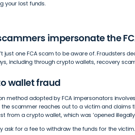
g your lost funds.
scammers impersonate the F
’t just one FCA scam to be aware of. Fraudsters dece
s, including through crypto wallets, recovery scam
o wallet fraud
n method adopted by FCA impersonators involve
y, the scammer reaches out to a victim and claims
t from a crypto wallet, which was ‘opened illegally 
y ask for a fee to withdraw the funds for the victi