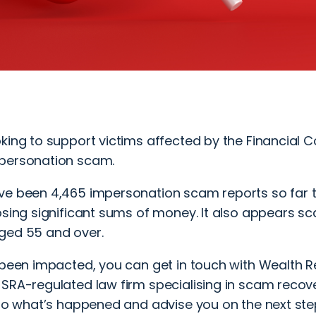
king to support victims affected by the Financial 
personation scam.
ve been 4,465 impersonation scam reports so far th
losing significant sums of money. It also appears 
ged 55 and over.
e been impacted, you can
get in touch
with Wealth Re
SRA-regulated law firm specialising in scam recover
 to what’s happened and advise you on the next ste