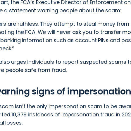
art, the FCA’s Executive Director of Enforcement an
 a statement warning people about the scam:
ers are ruthless. They attempt to steal money from 
ting the FCA. We will never ask you to transfer mo
 banking information such as account PINs and pass
heck.”
also urges individuals to report suspected scams 
e people safe from fraud.
arning signs of impersonatio
scam isn’t the only impersonation scam to be aware 
ted 10,379 instances of impersonation fraud in 2024
al losses.