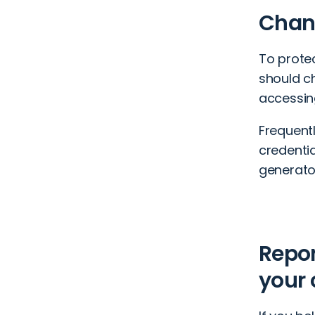
Chang
To prote
should c
accessin
Frequent
credenti
generator
Repo
your