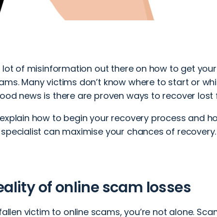
a lot of misinformation out there on how to get yo
ams. Many victims don’t know where to start or whic
good news is there are proven ways to recover lost
 explain how to begin your recovery process and h
 specialist can maximise your chances of recovery.
eality of online scam losses
fallen victim to
online scams
, you’re not alone. Sc