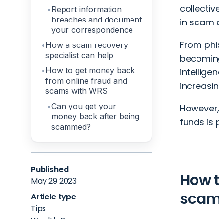
collectiv
Report information
breaches and document
in scam a
your correspondence
From
phi
How a scam recovery
specialist can help
becoming 
How to get money back
intellige
from online fraud and
increasin
scams with WRS
Can you get your
However, 
money back after being
funds is 
scammed?
Published
How t
May 29 2023
scam:
Article type
Tips