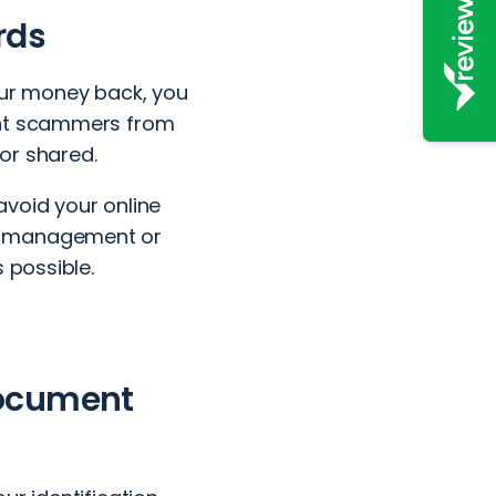
rds
our money back, you
ent scammers from
or shared.
avoid your online
rd management or
 possible.
document