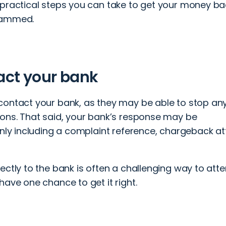
 practical steps you can take to get your money ba
cammed.
act your bank
contact your bank, as they may be able to stop an
ions. That said, your bank’s response may be
only including a complaint reference, chargeback at
ectly to the bank is often a challenging way to att
have one chance to get it right.