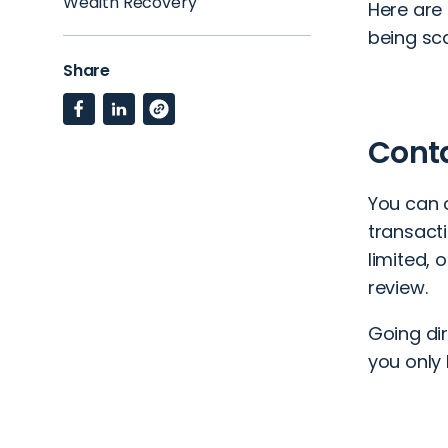
Wealth Recovery
Here are
being s
Share
Cont
You can 
transact
limited, 
review.
Going dir
you only 