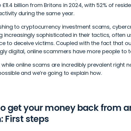
e £11.4 billion from Britons in 2024, with 52% of resid
ctivity during the same year.
shing
to
cryptocurrency investment scams
, cyberc
increasingly sophisticated in their tactics, often usi
nce to deceive victims. Coupled with the fact that o
gly digital, online scammers have more people to t
while online scams are incredibly prevalent right n
possible and we’re going to explain how.
o get your money back from a
 First steps