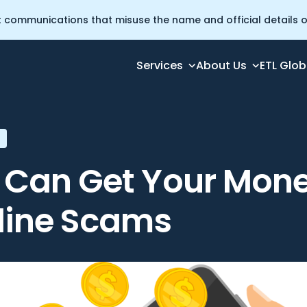
t communications that misuse the name and official details of
Services
About Us
ETL Glob
 from Online Scams
Can Get Your Mon
line Scams