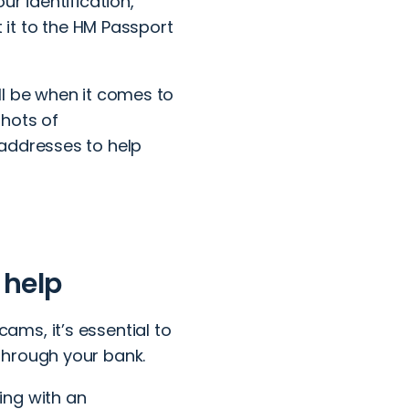
r identification,
t it to the HM Passport
ll be when it comes to
shots of
 addresses to help
 help
ms, it’s essential to
through your bank.
ing with an