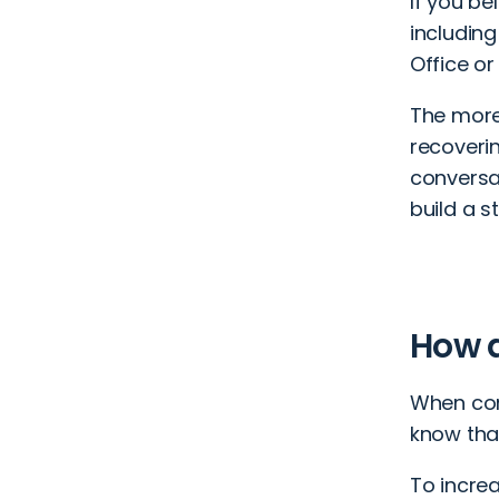
If you be
including
Office or
The more
recoveri
conversa
build a s
How a
When con
know tha
To incre