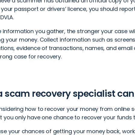
lieve a scammer has obtained an official copy of you
 your passport or drivers’ licence, you should repor
 DVLA.
 information you gather, the stronger your case wi
ng your money. Collect information such as screen
tions, evidence of transactions, names, and email
trong case for recovery.
 scam recovery specialist can
sidering how to recover your money from online sca
t you only have one chance to recover your funds 
ase your chances of getting your money back, work