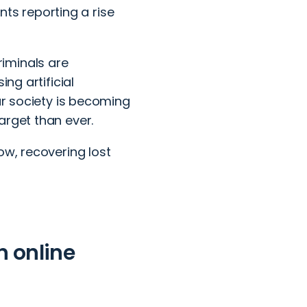
ents reporting a rise
riminals are
ng artificial
ur society is becoming
arget than ever.
ow, recovering lost
n online