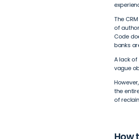
experienc
The CRM C
of autho
Code does
banks are
A lack o
vague ob
However,
the entir
of reclai
How t