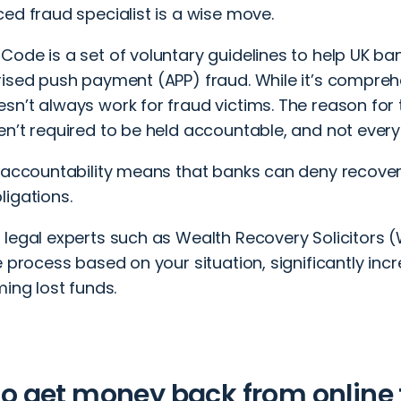
ed fraud specialist is a wise move.
ode is a set of voluntary guidelines to help UK ban
rised push payment (APP) fraud. While it’s compreh
n’t always work for fraud victims. The reason for t
n’t required to be held accountable, and not every i
f accountability means that banks can deny recove
ligations.
 legal experts such as
Wealth Recovery Solicitors 
e process based on your situation, significantly in
ming lost funds.
o get money back from online