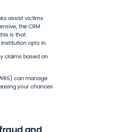
ks assist victims
ensive, the CRM
his is that
nstitution opts in.
ry claims based on
(WRS)
can manage
creasing your chances
 fraud and