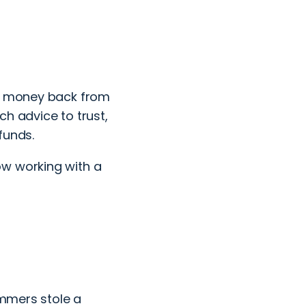
ur money back from
h advice to trust,
 funds.
ow working with a
ammers stole a