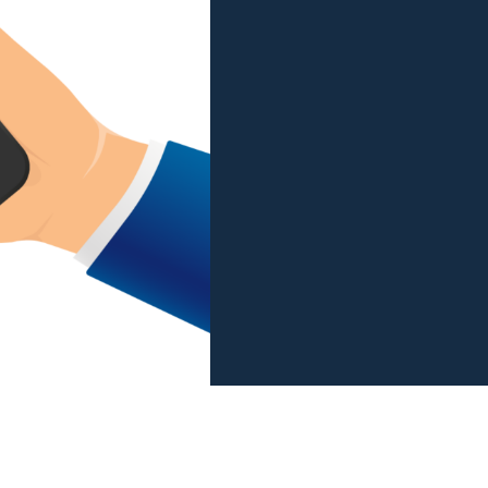
View all services