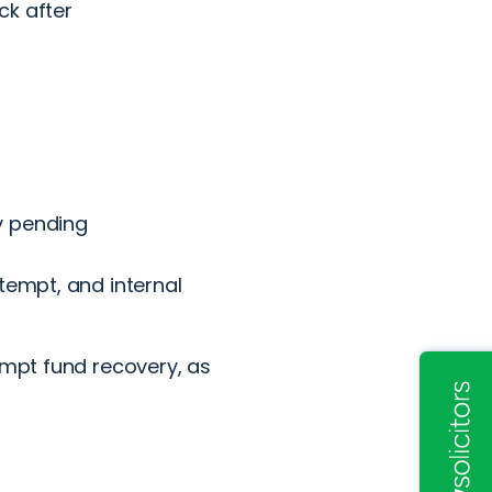
ck after
y pending
tempt, and internal
empt fund recovery, as