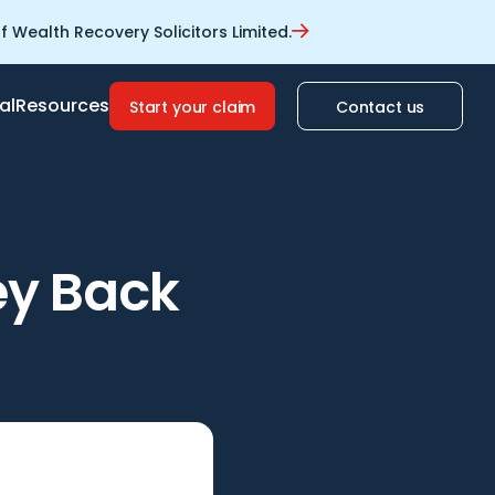
 Wealth Recovery Solicitors Limited.
al
Resources
Start your claim
Contact us
ey Back