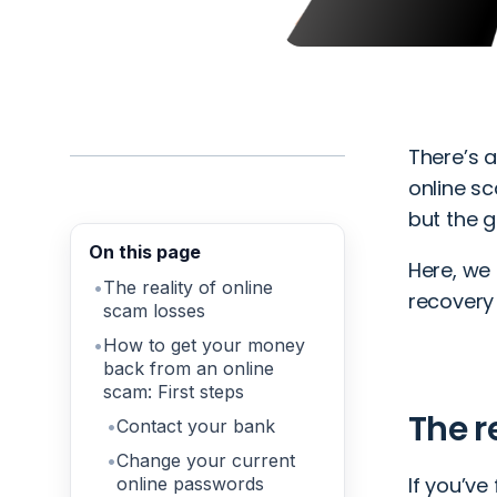
There’s 
online sc
but the 
On this page
Here, we
The reality of online
recovery
scam losses
How to get your money
back from an online
scam: First steps
The r
Contact your bank
Change your current
If you’ve 
online passwords