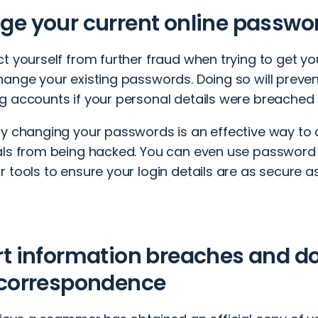
e your current online passwo
ct yourself from further fraud when trying to get y
hange your existing passwords. Doing so will prev
g accounts if your personal details were breached 
ly changing your passwords is an effective way to 
als from being hacked. You can even use passwo
 tools to ensure your login details are as secure as
rt information breaches and 
 correspondence