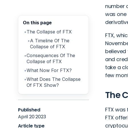
number o
was one o
derivati
On this page
The Collapse of FTX
FTX, whic
A Timeline Of The
November 
Collapse of FTX
believed 
Consequences Of The
and credi
Collapse of FTX
take a cl
What Now For FTX?
few mont
What Does The Collapse
Of FTX Show?
The C
FTX was 
Published
April 20 2023
FTX offer
cryptocur
Article type