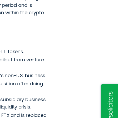
y period and is
n within the crypto
FTT tokens.
ailout from venture
X’s non-U.S. business.
isition after doing
 subsidiary business
quidity crisis.
 FTX and is replaced