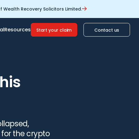
 Wealth Recovery Solicitors Limited.
al
Resources
Start your claim
Contact us
his
llapsed,
for the crypto