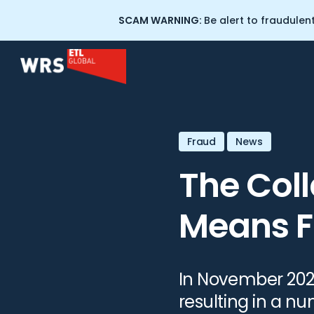
SCAM WARNING:
Be alert to fraudulen
Home
>
Resources
>
The Collapse of FTX: What This Me
Scam and Fraud Recovery
About Wealth Recovery
Fraud
News
Solicitors
Crypto Tracing Services
The Coll
Our People
Cryptocurrency Training for
Means F
Professionals
Scam Warning: WRS
Impersonation
Professional Negligence
In November 202
Commercial Litigation
resulting in a n