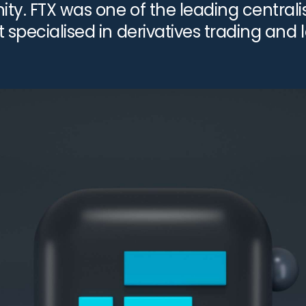
y. FTX was one of the leading centrali
 specialised in derivatives trading and
ich was once valued at $32 billion, fil
ovember […]