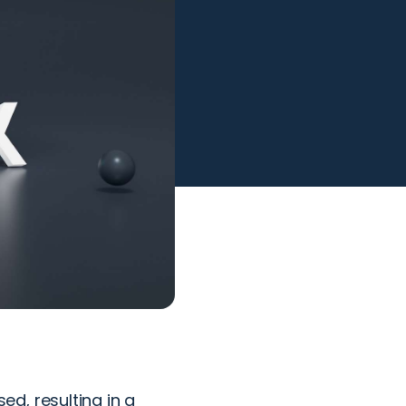
d, resulting in a