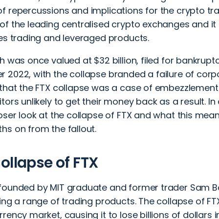
f repercussions and implications for the crypto t
f the leading centralised crypto exchanges and it 
ves trading and leveraged products.
h was once valued at $32 billion, filed for bankruptc
2022, with the collapse branded a failure of corpor
that the FTX collapse was a case of embezzlement a
tors unlikely to get their money back as a result. In
oser look at the collapse of FTX and what this mean
hs on from the fallout.
ollapse of FTX
founded by MIT graduate and former trader Sam B
ing a range of trading products. The collapse of F
rency market, causing it to lose billions of dollars 