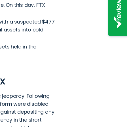
. On this day, FTX
, with a suspected $477
l assets into cold
ets held in the
TX
s jeopardy. Following
tform were disabled
against depositing any
ency in the short