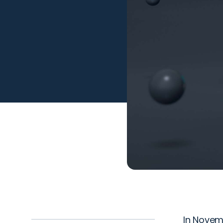
In Novem