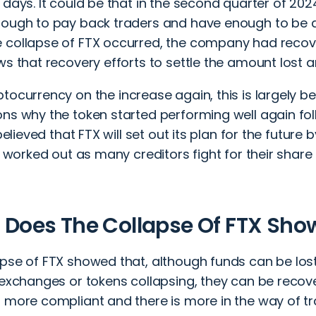
 days. It could be that in the second quarter of 20
nough to pay back traders and have enough to be ab
collapse of FTX occurred, the company had recovere
ws that recovery efforts to settle the amount lost 
ptocurrency on the increase again
, this is largely 
ns why the token started performing well again fol
 believed that FTX will set out its plan for the future 
be worked out as many creditors fight for their shar
Does The Collapse Of FTX Sh
apse of FTX showed that, although funds can be los
f exchanges or tokens collapsing, they can be reco
 more compliant and there is more in the way of tr