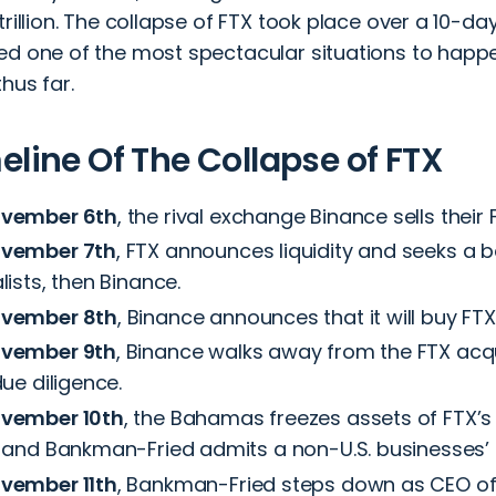
trillion. The collapse of FTX took place over a 10-da
ed one of the most spectacular situations to happe
thus far.
eline Of The Collapse of FTX
vember 6th
, the rival exchange Binance sells their 
vember 7th
, FTX announces liquidity and seeks a b
lists, then Binance.
vember 8th
, Binance announces that it will buy FT
vember 9th
, Binance walks away from the FTX acqu
due diligence.
vember 10th
, the Bahamas freezes assets of FTX’s
 and Bankman-Fried admits a non-U.S. businesses’ li
vember 11th
, Bankman-Fried steps down as CEO of