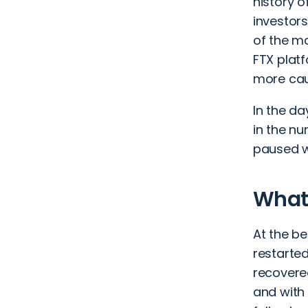
history o
investors
of the m
FTX plat
more cau
In the da
in the n
paused w
What
At the be
restarted
recovered
and with