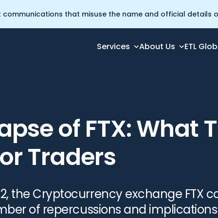
t communications that misuse the name and official details of
Services
About Us
ETL Glob
ans For Traders
apse of FTX: What T
or Traders
2, the Cryptocurrency exchange FTX co
umber of repercussions and implications 