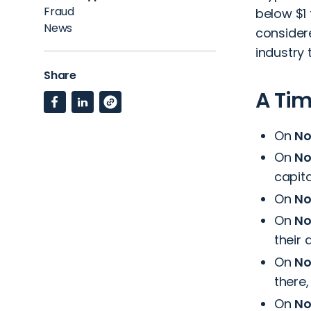
Fraud
below $1 
News
consider
industry 
Share
A Tim
On
No
On
No
capita
On
No
On
No
their 
On
No
there,
On
No