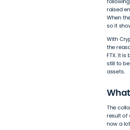
following
raised e
When the 
so it sho
With
Cry
the reaso
FTX. It is
still to 
assets.
What 
The coll
result o
now a lot