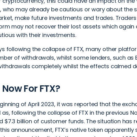
f cryptocurrency, this could have an impact on the
, who may already be cautious or wary about the st
arket, make future investments and trades. Trader
form may not recover their lost assets which again
tious with their investments.
ys following the collapse of FTX, many other platf
umber of withdrawals, whilst some lenders, such as 
ithdrawals completely whilst the effects calmed 
 Now For FTX?
ginning of April 2023, it was reported that the ex
 as, following the collapse of FTX in the previous N
 $7.3 billion of customer funds. The situation has r
 this announcement, FTX’s native token apparently 