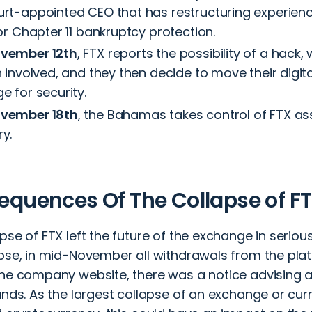
urt-appointed CEO that has restructuring experience
for Chapter 11 bankruptcy protection.
vember 12th
, FTX reports the possibility of a hack
n involved, and they then decide to move their digita
e for security.
vember 18th
, the Bahamas takes control of FTX ass
y.
quences Of The Collapse of F
pse of FTX left the future of the exchange in seriou
apse, in mid-November all withdrawals from the pla
the company website, there was a notice advising 
unds. As the largest collapse of an exchange or curr