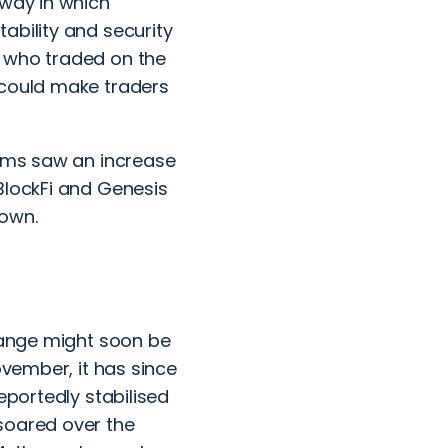
 way in which
ability and security
s who traded on the
 could make traders
orms saw an increase
BlockFi and Genesis
down.
change might soon be
ovember, it has since
eportedly stabilised
soared over the