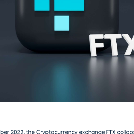
ber 2022, the Cryptocurrency exchange FTX collapse