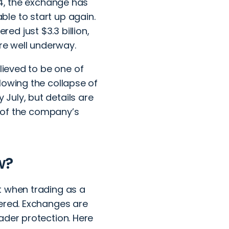
24, the exchange has
le to start up again.
d just $3.3 billion,
are well underway.
believed to be one of
lowing the collapse of
by July, but details are
e of the company’s
ow?
t when trading as a
vered. Exchanges are
ader protection. Here