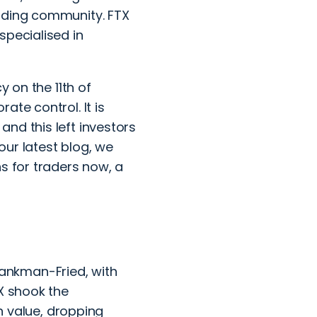
rading community. FTX
specialised in
y on the 11th of
ate control. It is
nd this left investors
 our latest blog, we
s for traders now, a
ankman-Fried, with
TX shook the
in value, dropping