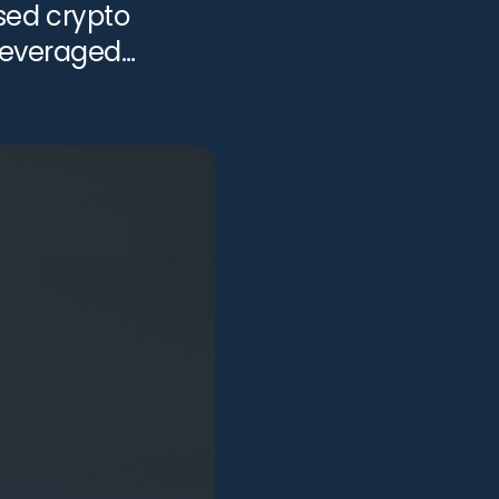
sed crypto
 leveraged
ed for bankruptcy
View all services