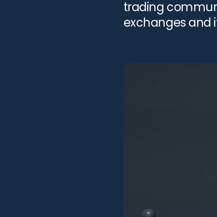
trading communit
exchanges and it
products. FTX, wh
on the 11th of N