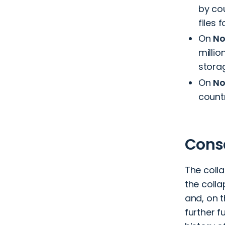
by co
files 
On
No
millio
storag
On
No
countr
Conse
The colla
the coll
and, on 
further f