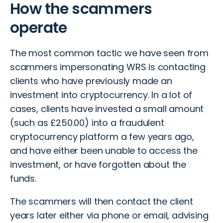
How the scammers
operate
The most common tactic we have seen from
scammers impersonating WRS is contacting
clients who have previously made an
investment into cryptocurrency. In a lot of
cases, clients have invested a small amount
(such as £250.00) into a
fraudulent
cryptocurrency platform
a few years ago,
and have either been unable to access the
investment, or have forgotten about the
funds.
The scammers will then contact the client
years later either via phone or email, advising