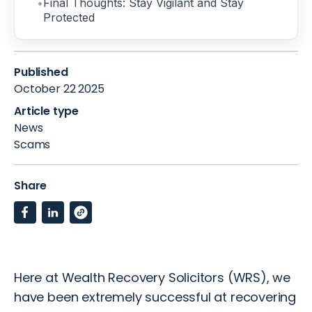
Final Thoughts: Stay Vigilant and Stay
Protected
Published
October 22 2025
Article type
News
Scams
Share
Here at Wealth Recovery Solicitors
(WRS)
, we
have been extremely successful at recovering