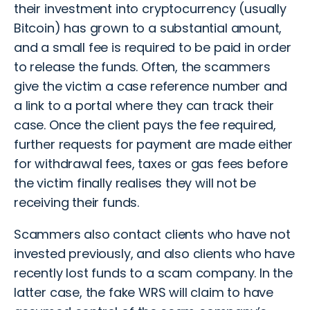
their investment into cryptocurrency (usually
Bitcoin) has grown to a substantial amount,
and a small fee is required to be paid in order
to release the funds. Often, the scammers
give the victim a case reference number and
a link to a portal where they can track their
case. Once the client pays the fee required,
further requests for payment are made either
for withdrawal fees, taxes or gas fees before
the victim finally realises they will not be
receiving their funds.
Scammers also contact clients who have not
invested previously, and also clients who have
recently lost funds to a scam company. In the
latter case, the fake WRS will claim to have