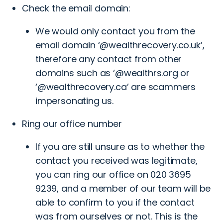
Check the email domain:
We would only contact you from the
email domain ‘@wealthrecovery.co.uk’,
therefore any contact from other
domains such as ‘@wealthrs.org or
‘@wealthrecovery.ca’ are scammers
impersonating us.
Ring our office number
If you are still unsure as to whether the
contact you received was legitimate,
you can ring our office on
020 3695
9239
, and a member of our team will be
able to confirm to you if the contact
was from ourselves or not. This is the