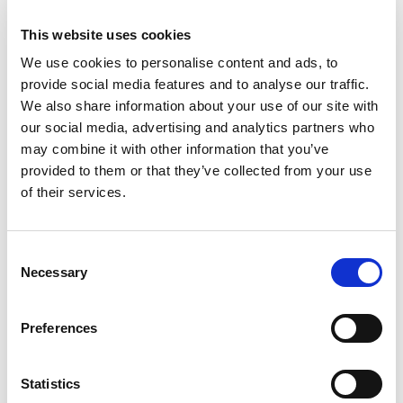
individuals, there are red flags to look out for:
This website uses cookies
Use of fake names:
We use cookies to personalise content and ads, to
provide social media features and to analyse our traffic.
Scammers often use fake names when
We also share information about your use of our site with
contacting individuals purporting to be
our social media, advertising and analytics partners who
from WRS. All of WRS’ employees are
may combine it with other information that you’ve
provided to them or that they’ve collected from your use
listed on our website which is
of their services.
wealthrecovery.co.uk
under the ‘about
us’ section. If anyone contacts you who
is not listed on the website, you can be
Consent
Necessary
sure they are a scammer.
Selection
Unsolicited contact:
Preferences
We here at WRS would never make
unsolicited contact with yourself and
Statistics