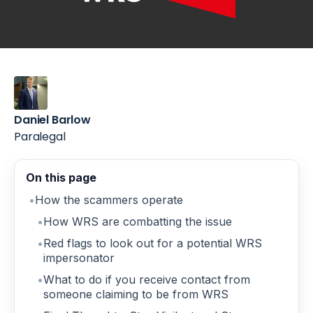
Daniel Barlow
Paralegal
On this page
How the scammers operate
How WRS are combatting the issue
Red flags to look out for a potential WRS
impersonator
What to do if you receive contact from
someone claiming to be from WRS