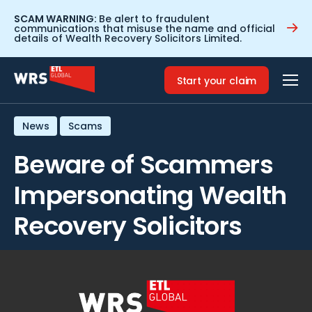
SCAM WARNING:
Be alert to fraudulent
communications that misuse the name and official
details of Wealth Recovery Solicitors Limited.
Home
>
Resources
>
Beware of Scammers Impersonating
Wealth Recovery Solicitors
Start your claim
News
Scams
Beware of Scammers
Impersonating Wealth
Recovery Solicitors