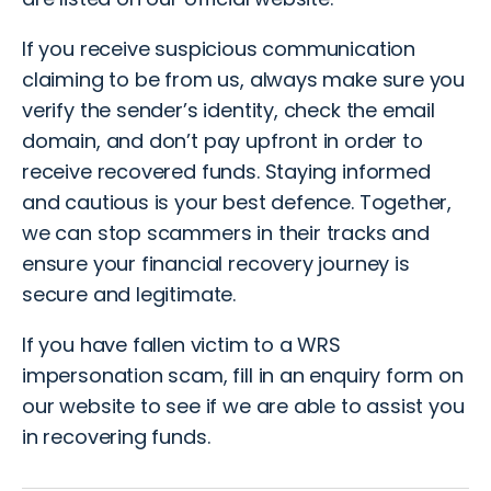
If you receive suspicious communication
claiming to be from us, always make sure you
verify the sender’s identity, check the email
domain, and don’t pay upfront in order to
receive recovered funds. Staying informed
and cautious is your best defence. Together,
we can stop scammers in their tracks and
ensure your financial recovery journey is
secure and legitimate.
If you have fallen victim to a WRS
impersonation scam
, fill in an
enquiry form
on
our website to see if we are able to assist you
in recovering funds.