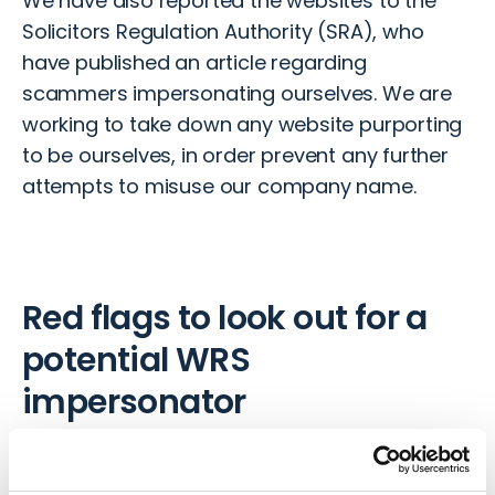
We have also reported the websites to the
Solicitors Regulation Authority (SRA), who
have published an article
regarding
scammers impersonating ourselves. We are
working to take down any website purporting
to be ourselves, in order prevent any further
attempts to misuse our company name.
Red flags to look out for a
potential WRS
impersonator
Despite the scammers being extremely
sophisticated with their tactics to defraud