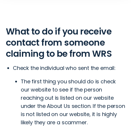
What to do if you receive
contact from someone
claiming to be from WRS
Check the individual who sent the email:
The first thing you should do is check
our website to see if the person
reaching out is listed on our website
under the
About Us
section. If the person
is not listed on our website, it is highly
likely they are a scammer.