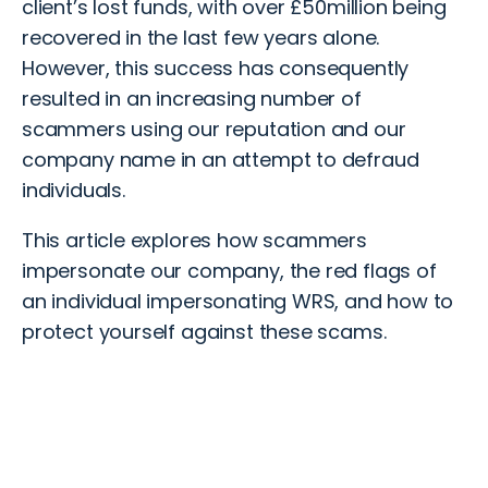
client’s lost funds, with over £50million being
recovered in the last few years alone.
However, this success has
consequently
resulted in an increasing number of
scammers using our reputation and our
company name
in an attempt to
defraud
individuals.
This article explores
how scammers
impersonate our company, the red flags of
an
individual
impersonating WRS,
and
how to
protect
yourself
against these
scams
.