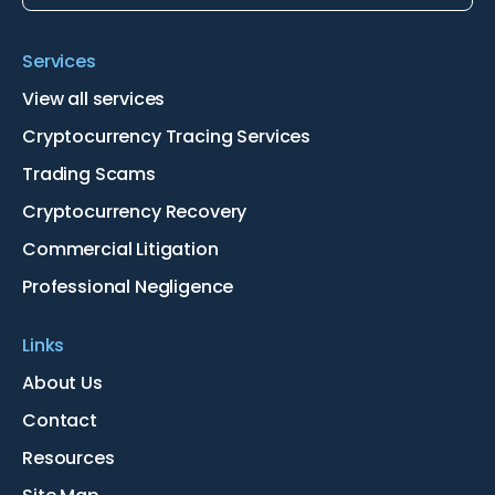
Services
View all services
Cryptocurrency Tracing Services
Trading Scams
Cryptocurrency Recovery
Commercial Litigation
Professional Negligence
Links
About Us
Contact
Resources