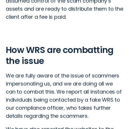
assumed control of the scam company’s
assets and are ready to distribute them to the
client after a fee is paid.
How WRS are combatting
the issue
We are fully aware of the issue of scammers
impersonating us, and we are doing all we
can to combat this. We report all instances of
individuals being contacted by a fake WRS to
our compliance officer, who takes further
details regarding the scammers.