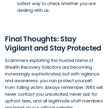
safest way to check whether you are
dealing with us.
Final Thoughts: Stay
Vigilant and Stay Protected
Scammers exploiting the trusted name of
Wealth Recovery Solicitors are becoming
increasingly sophisticated, but with vigilance
and awareness, you can protect yourself
from falling victim. Always remember: WRS will
never contact you unsolicited, never ask for
upfront fees, and all legitimate staff members
are listed on our official website.