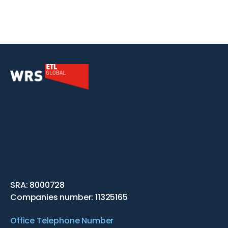
SRA: 8000728
Companies number: 11325165
Office Telephone Number