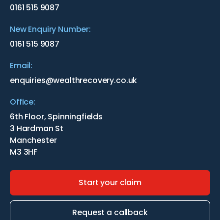
0161 515 9087
New Enquiry Number:
0161 515 9087
Email:
enquiries@wealthrecovery.co.uk
Office:
6th Floor, Spinningfields
3 Hardman St
Manchester
M3 3HF
Start your claim
Request a callback