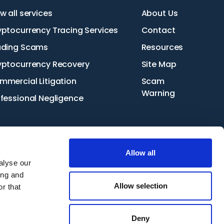
w all services
About Us
yptocurrency Tracing Services
Contact
ading Scams
Resources
yptocurrency Recovery
Site Map
mmercial Litigation
Scam
Warning
ofessional Negligence
Allow all
alyse our
ing and
Start your claim
Request a callback
Allow selection
r that
Deny