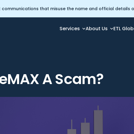
t communications that misuse the name and official details of
Services
About Us
ETL Glob
deMAX A Scam?