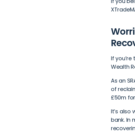
If you b
XTradeMA
Worri
Recov
If you’r
Wealth Re
As an SR
of reclai
£50m for 
It’s also
bank. In 
recoveri