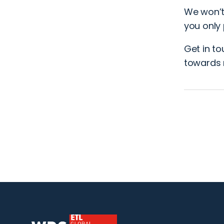
We won’t
you only 
Get in t
towards 