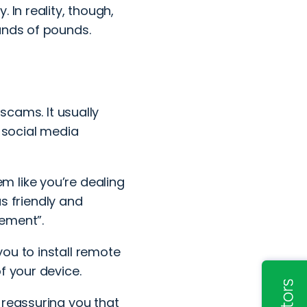
 In reality, though,
ands of pounds.
g scams
. It usually
n
social media
 like you’re dealing
 friendly and
rement”.
ou to install remote
f your device.
 reassuring you that