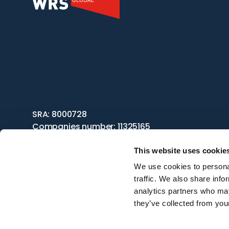
SRA: 8000728
Companies number: 11325165
This website uses cookie
We use cookies to personal
traffic. We also share info
analytics partners who may
they’ve collected from your