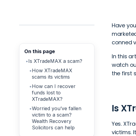
Have you
marketed
conned v
On this page
In this a
Is XTradeMAX a scam?
watch ou
How XTradeMAX
the first
scams its victims
How can I recover
funds lost to
XTradeMAX?
Is X
Worried you’ve fallen
victim to a scam?
Wealth Recovery
Yes. XTr
Solicitors can help
victims. 