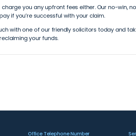
 charge you any upfront fees either. Our no-win, n
pay if you’re successful with your claim.
ouch
with one of our friendly solicitors today and take
reclaiming your funds.
Office Telephone Number
Se