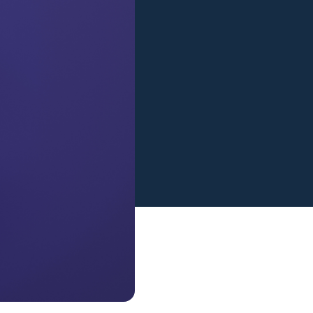
View all services