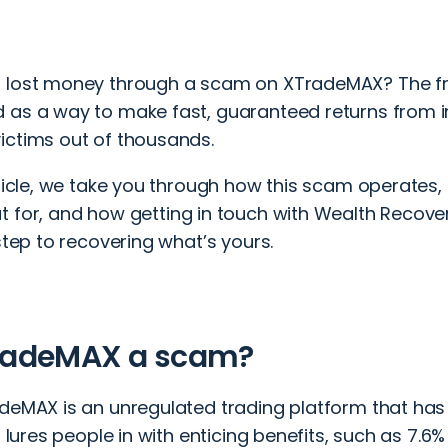
 lost money through a scam on XTradeMAX? The fra
 as a way to make fast, guaranteed returns from i
ictims out of thousands.
rticle, we take you through how this scam operates, 
t for, and how
getting in touch
with Wealth Recover
 step to recovering what’s yours.
TradeMAX a scam?
adeMAX is an unregulated trading platform that 
It lures people in with enticing benefits, such as 7.6%