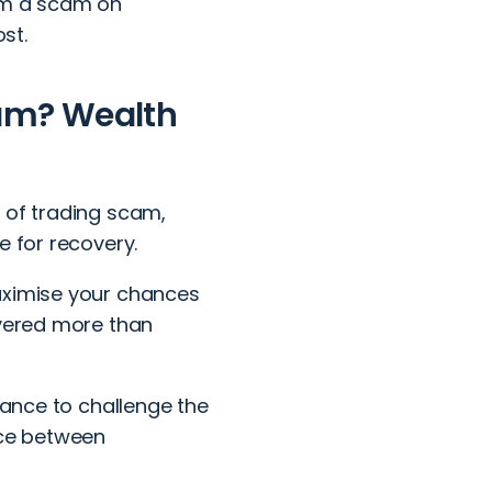
rom a scam on
st.
cam? Wealth
e of
trading scam
,
e for recovery.
aximise your chances
overed more than
hance to challenge the
nce between