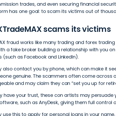
ission trades, and even securing financial security.
form has one goal: to scam its victims out of thous
XTradeMAX scams its victims
X fraud works like many trading and
forex tradin
th a fake broker building a relationship with you o
s
(such as Facebook and LinkedIn).
 also contact you by phone, which can make it seem
eone genuine. The scammers often come across as
eable and may claim they can “set you up for reti
 have your trust, these con artists may persuade y
ftware, such as AnyDesk, giving them full control o
use this to apply for personal loans in your name,