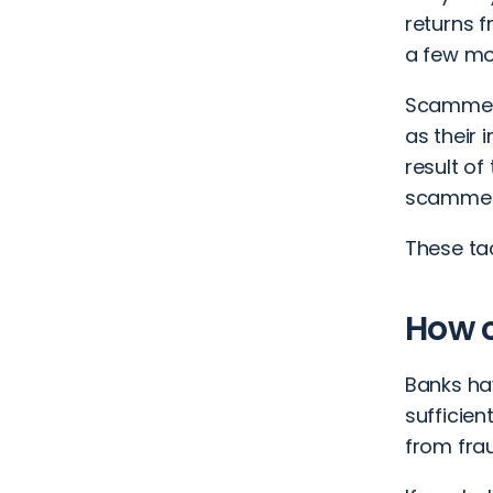
returns f
a few mo
Scammers
as their 
result o
scammers
These tac
How c
Banks ha
sufficien
from fra