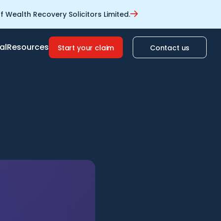
 Wealth Recovery Solicitors Limited.
al
Resources
Start your claim
Contact us