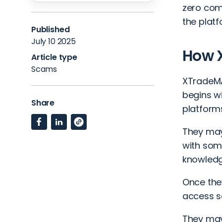
zero comm
the plat
Published
July 10 2025
How 
Article type
Scams
XTradeMA
begins wi
Share
platform
They may
with som
knowledg
Once they
access so
They may 