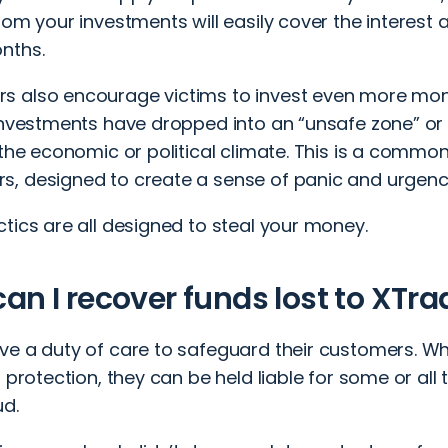
rom your investments will easily cover the interest
nths.
 also encourage victims to invest even more mone
investments have dropped into an “unsafe zone” or a
f the economic or political climate. This is a com
, designed to create a sense of panic and urgenc
tics are all designed to steal your money.
an I recover funds lost to XT
ve a duty of care to safeguard their customers. Wh
t protection, they can be held liable for some or all
ud.