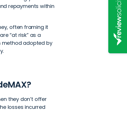
 and repayments within
y, often framing it
re “at risk” as a
mon method adopted by
y.
radeMAX?
en they don’t offer
 the losses incurred