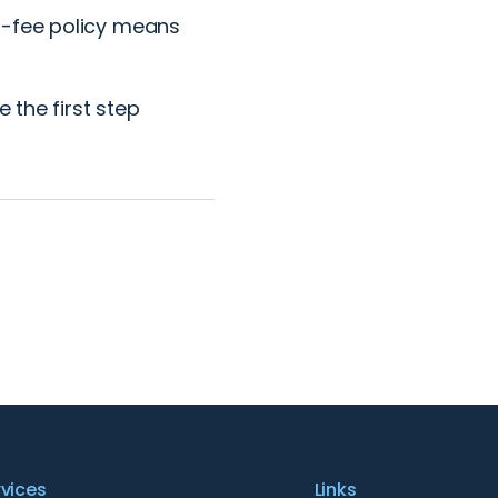
o-fee policy means
 the first step
rvices
Links