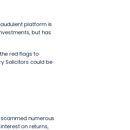
udulent platform is
nvestments, but has
the red flags to
y Solicitors could be
has scammed numerous
 interest on returns,