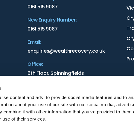
0161 515 9087
Vie
Cr
New Enquiry Number:
Tr
0161 515 9087
Cr
Email:
Co
enquiries@wealthrecovery.co.uk
Pr
Office:
6th Floor, Spinningfields
3 Hardman St
Manchester
s
M3 3HF
ise content and ads, to provide social media features and to an
rmation about your use of our site with our social media, advertis
 combine it with other information that you’ve provided to them o
 use of their services.