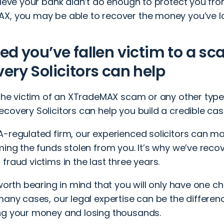
elieve your bank didn’t do enough to protect you f
X, you may be able to recover the money you’ve lo
ed you’ve fallen victim to a s
ery Solicitors can help
e the victim of an XTradeMAX scam or any other typ
covery Solicitors can help you build a credible cas
A-regulated firm, our experienced solicitors can m
ming the funds stolen from you. It’s why we’ve rec
fraud victims in the last three years.
 worth bearing in mind that you will only have one c
many cases, our legal expertise can be the differe
ng your money and losing thousands.