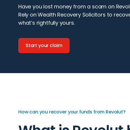
Have you lost money from a scam on Revol
Rely on Wealth Recovery Solicitors to recov
what’s rightfully yours.
Start your claim
How can you recover your funds from Revolut?