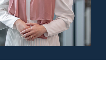
View all services