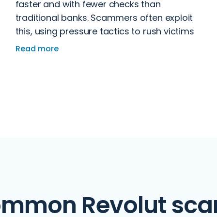
faster and with fewer checks than
traditional banks. Scammers often exploit
this, using pressure tactics to rush victims
into sending money before they have time
Read more
to think.
mmon Revolut sc