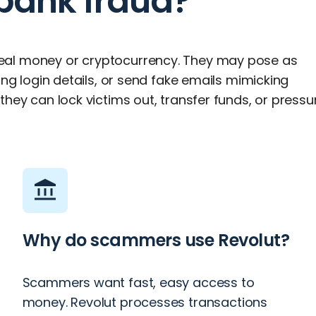
 bank fraud?
eal money or cryptocurrency. They may pose as
ing login details, or send fake emails mimicking
hey can lock victims out, transfer funds, or pressu
Why do scammers use Revolut?
Scammers want fast, easy access to
money. Revolut processes transactions