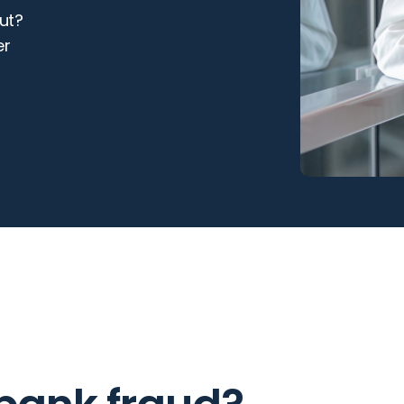
ut?
er