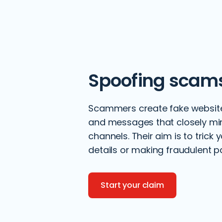
Spoofing scam
Scammers create fake websit
and messages that closely mimi
channels. Their aim is to trick 
details or making fraudulent 
Start your claim