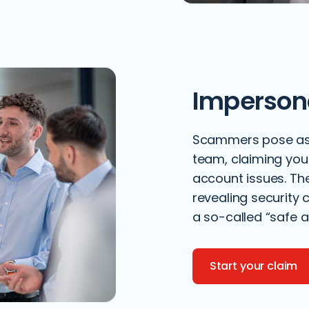
Imperson
Scammers pose as R
team, claiming you
account issues. Th
revealing security 
a so-called “safe a
Start your claim