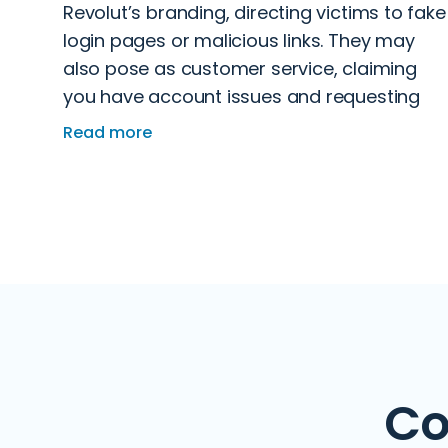
Revolut’s branding, directing victims to fake
login pages or malicious links. They may
also pose as customer service, claiming
you have account issues and requesting
verification details. Some even
Read more
impersonate authorities like HMRC to
pressure you into transferring funds.
Co