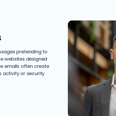
s
sages pretending to
ake websites designed
ese emails often create
activity or security