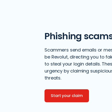
Phishing scam
Scammers send emails or mes
be Revolut, directing you to f
to steal your login details. Th
urgency by claiming suspicious 
threats.
Start your claim