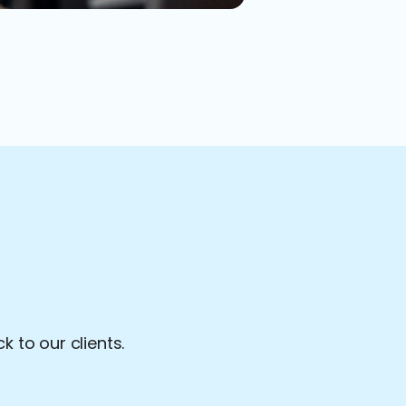
 to our clients.