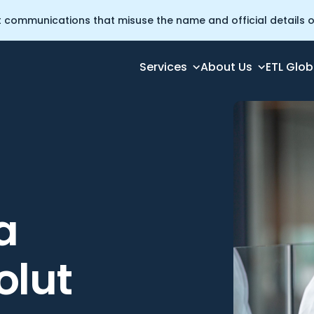
t communications that misuse the name and official details of
Services
About Us
ETL Glob
a
olut