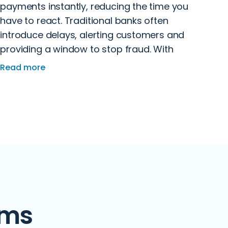
payments instantly, reducing the time you
have to react. Traditional banks often
introduce delays, alerting customers and
providing a window to stop fraud. With
Revolut, scammers ensure funds are
Read more
transferred quickly with little oversight,
making recovery more difficult.
ams