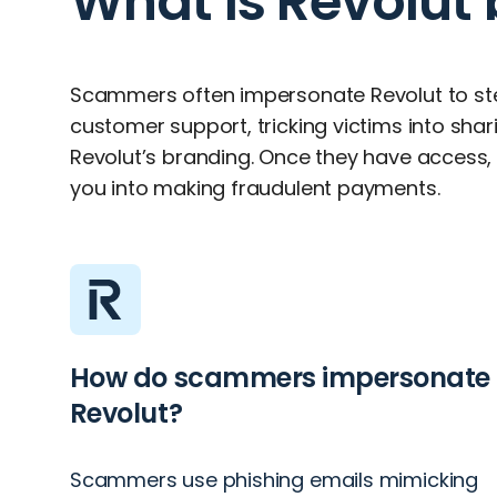
What is Revolut
Scammers often impersonate Revolut to st
customer support, tricking victims into shar
Revolut’s branding. Once they have access, t
you into making fraudulent payments.
How do scammers impersonate
Revolut?
Scammers use phishing emails mimicking