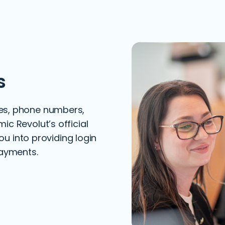
s
es, phone numbers,
c Revolut’s official
you into providing login
payments.