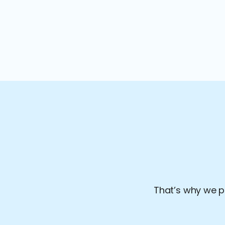
That’s why we pr