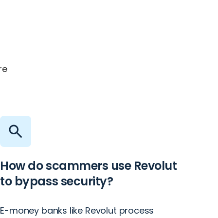
re
How do scammers use Revolut
to bypass security?
E-money banks like Revolut process