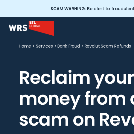
SCAM WARNING:
Be alert to fraudulen
Home
>
Services
>
Bank Fraud
>
Revolut Scam Refunds
Scam and Fraud Recovery
About Wealth Recovery
Solicitors
Reclaim your
Crypto Tracing Services
Our People
Cryptocurrency Training for
money from 
Professionals
Scam Warning: WRS
Impersonation
Professional Negligence
scam on Rev
Commercial Litigation