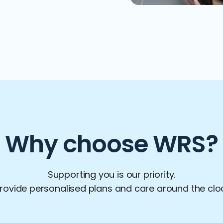
Why choose WRS?
Supporting you is our priority.
ovide personalised plans and care around the clock