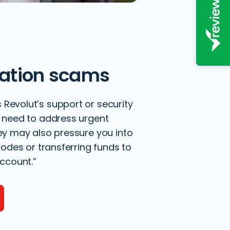
ation scams
evolut’s support or security
 need to address urgent
ey may also pressure you into
codes or transferring funds to
ccount.”