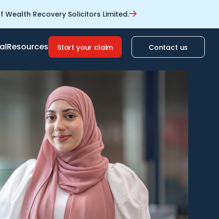
 Wealth Recovery Solicitors Limited.
al
Resources
Start your claim
Contact us