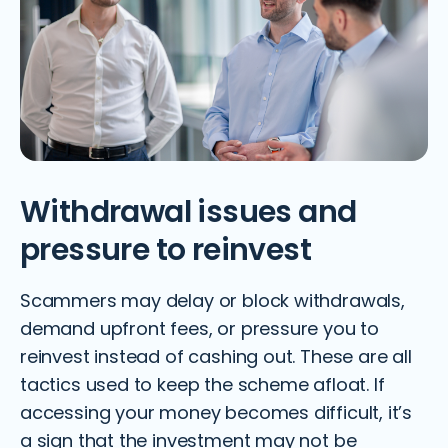
Withdrawal issues and
pressure to reinvest
Scammers may delay or block withdrawals,
demand upfront fees, or pressure you to
reinvest instead of cashing out. These are all
tactics used to keep the scheme afloat. If
accessing your money becomes difficult, it’s
a sign that the investment may not be