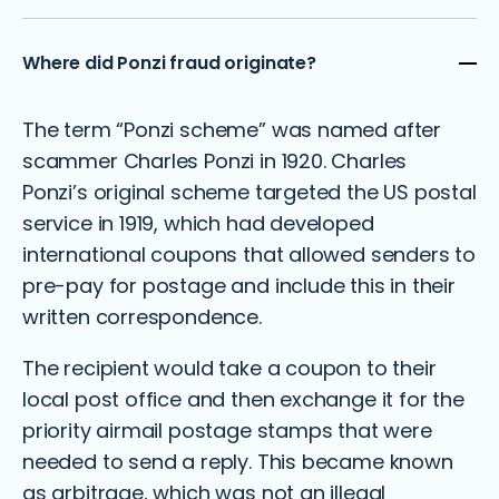
Where did Ponzi fraud originate?
The term “Ponzi scheme” was named after
scammer Charles Ponzi in 1920. Charles
Ponzi’s original scheme targeted the US postal
service in 1919, which had developed
international coupons that allowed senders to
pre-pay for postage and include this in their
written correspondence.
The recipient would take a coupon to their
local post office and then exchange it for the
priority airmail postage stamps that were
needed to send a reply. This became known
as arbitrage, which was not an illegal