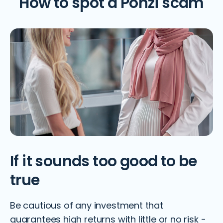
How to spot a Ponzi scam
If it sounds too good to be
true
Be cautious of any investment that
guarantees high returns with little or no risk -