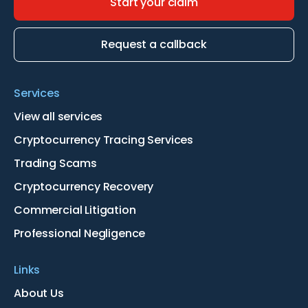
Start your claim
Request a callback
Services
View all services
Cryptocurrency Tracing Services
Trading Scams
Cryptocurrency Recovery
Commercial Litigation
Professional Negligence
Links
About Us