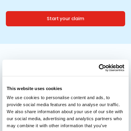
Start your claim
Meet the specialists by your side
Recovering over
£66,000,000 for clients like
This website uses cookies
you
We use cookies to personalise content and ads, to
provide social media features and to analyse our traffic.
We also share information about your use of our site with
Over the past 3 years, we’ve recovered more
our social media, advertising and analytics partners who
may combine it with other information that you’ve
than £66,000,000 for our clients. It’s thanks to