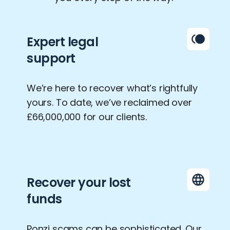
Expert legal
support
We’re here to recover what’s rightfully
yours. To date, we’ve reclaimed over
£66,000,000 for our clients.
Recover your lost
funds
Ponzi scams can be sophisticated. Our