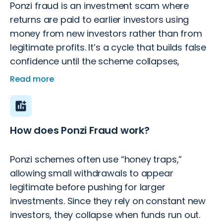
Ponzi fraud is an investment scam where
returns are paid to earlier investors using
money from new investors rather than from
legitimate profits. It’s a cycle that builds false
confidence until the scheme collapses,
leaving most investors with losses.
Read more
How does Ponzi Fraud work?
Ponzi schemes often use “honey traps,”
allowing small withdrawals to appear
legitimate before pushing for larger
investments. Since they rely on constant new
investors, they collapse when funds run out.