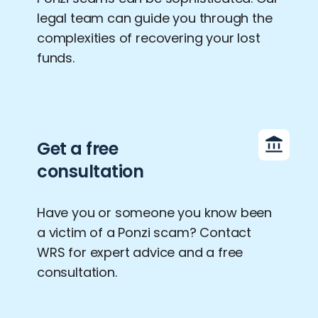
legal team can guide you through the
complexities of recovering your lost
funds.
Get a free
consultation
Have you or someone you know been
a victim of a Ponzi scam? Contact
WRS for expert advice and a free
consultation.