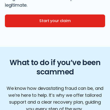
legitimate.
Start your claim
What to do if you’ve been
scammed
We know how devastating fraud can be, and
we’re
here to help
.
It’s
why we offer tailored
support and a clear recovery plan, guiding
you every step of the way.