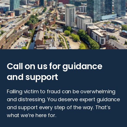
Call on us for guidance
and support
Falling victim to fraud can be overwhelming
and distressing. You deserve expert guidance
and support every step of the way. That’s
what we’re here for.