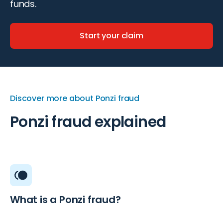
funds.
Start your claim
Discover more about Ponzi fraud
Ponzi fraud explained
What is a Ponzi fraud?