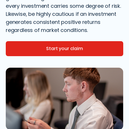
every investment carries some degree of risk.
Likewise, be highly cautious if an investment
generates consistent positive returns
regardless of market conditions.
Start your claim