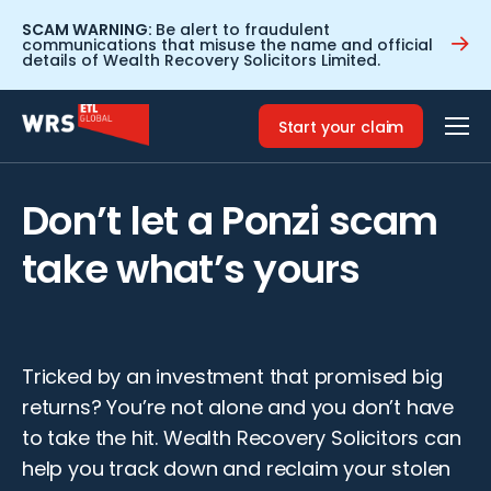
SCAM WARNING:
Be alert to fraudulent
communications that misuse the name and official
details of Wealth Recovery Solicitors Limited.
Internet and online
>
Ponzi Fraud
Start your claim
Don’t let a Ponzi scam
take what’s yours
Tricked by an investment that promised big
returns? You’re not alone and you don’t have
to take the hit. Wealth Recovery Solicitors can
help you track down and reclaim your stolen