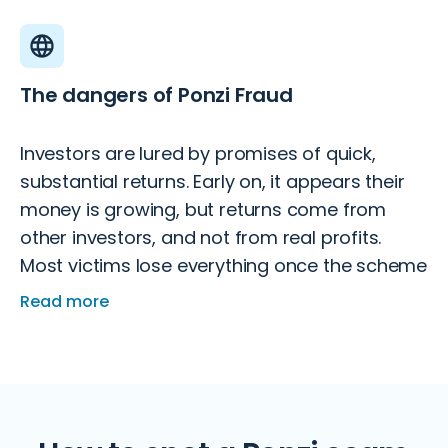
The dangers of Ponzi Fraud
Investors are lured by promises of quick,
substantial returns. Early on, it appears their
money is growing, but returns come from
other investors, and not from real profits.
Most victims lose everything once the scheme
collapses.
Read more