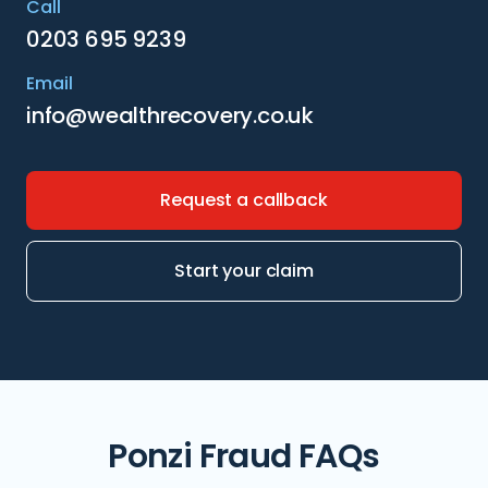
Call
0203 695 9239
Email
info@wealthrecovery.co.uk
Request a callback
Start your claim
Ponzi Fraud FAQs