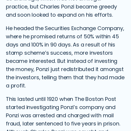
practice, but Charles Ponzi became greedy
and soon looked to expand on his efforts.
He headed the Securities Exchange Company,
where he promised returns of 50% within 45
days and 100% in 90 days. As a result of his
stamp scheme’s success, more investors
became interested. But instead of investing
the money, Ponzi just redistributed it amongst
the investors, telling them that they had made
a profit.
This lasted until 1920 when The Boston Post
started investigating Ponzi’s company and
Ponzi was arrested and charged with mail
fraud, later sentenced to five years in prison.