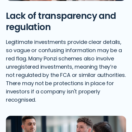
Lack of transparency and
regulation
Legitimate investments provide clear details,
so vague or confusing information may be a
red flag. Many Ponzi schemes also involve
unregistered investments, meaning they’re
not regulated by the FCA or similar authorities.
There may not be protections in place for
investors if a company isn't properly
recognised.