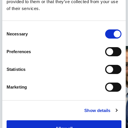
provided to them or that they’ve collected from your use
our team of solicitors and recovery claim
of their services.
specialists who trace and recover the
investments you’ve lost from scams. Plus, we
offer a no-win, no-fee service. You won’t pay
Consent
Necessary
Selection
a thing unless we recover your money.
Preferences
Statistics
Marketing
Show details