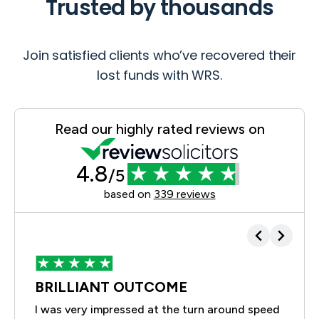
Trusted by thousands
Join satisfied clients who’ve recovered their
lost funds with WRS.