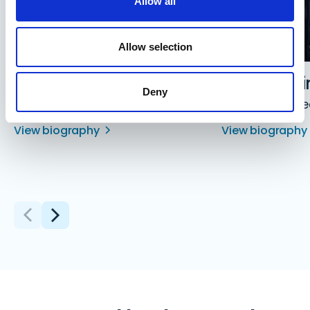
Allow all
Allow selection
David Jones
Aaron Levi
Deny
Director
Managing Dire
View biography
View biography