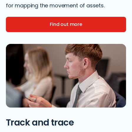
for mapping the movement of assets.
Find out more
Track and trace