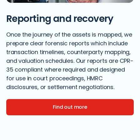
Reporting and recovery
Once the journey of the assets is mapped, we
prepare clear forensic reports which include
transaction timelines, counterparty mapping,
and valuation schedules. Our reports are CPR-
35 compliant where required and designed
for use in court proceedings, HMRC
disclosures, or settlement negotiations.
Find out more