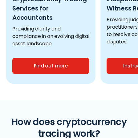
Services for
Witness R
Accountants
Providing jud
practitioners
Providing clarity and
to resolve c
compliance in an evolving digital
disputes.
asset landscape
Find out more
Instru
How does cryptocurrency
tracing work?