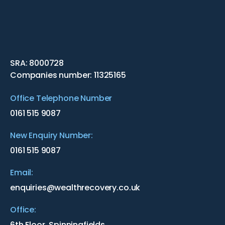
SRA: 8000728
Companies number: 11325165
Office Telephone Number
0161 515 9087
New Enquiry Number:
0161 515 9087
Email:
enquiries@wealthrecovery.co.uk
Office:
6th Floor, Spinningfields