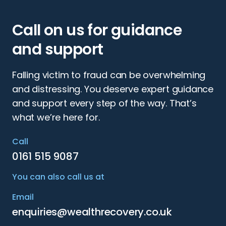
Call on us for guidance
and support
Falling victim to fraud can be overwhelming
and distressing. You deserve expert guidance
and support every step of the way. That’s
what we’re here for.
Call
0161 515 9087
You can also call us at
Email
enquiries@wealthrecovery.co.uk