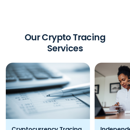
Our Crypto Tracing
Services
Cryptocurrency Tracing
Independe