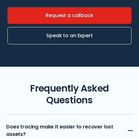
Request a callback
Speak to an Expert
Frequently Asked
Questions
Does tracing make it easier to recover lost
assets?