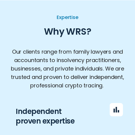
Expertise
Why WRS?
Our clients range from family lawyers and
accountants to insolvency practitioners,
businesses, and private individuals. We are
trusted and proven to deliver independent,
professional crypto tracing.
Independent
proven expertise