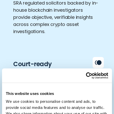
SRA regulated solicitors backed by in-
house blockchain investigators
provide objective, verifiable insights
across complex crypto asset
investigations.
Court-ready
reporting
Our detailed forensic reports are
prepared to stand up to evidential
This website uses cookies
standards, supporting disclosure,
We use cookies to personalise content and ads, to
freezing orders, audits and high-
provide social media features and to analyse our traffic.
We also share information about your use of our site with