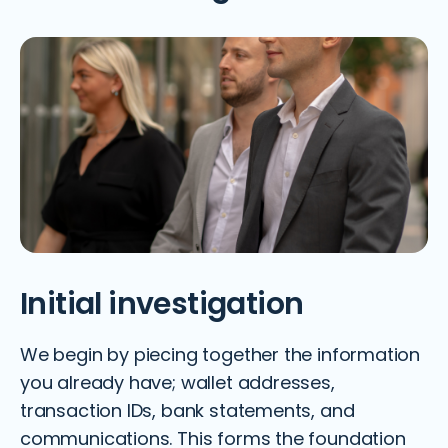
Initial investigation
We begin by piecing together the information
you already have; wallet addresses,
transaction IDs, bank statements, and
communications. This forms the foundation