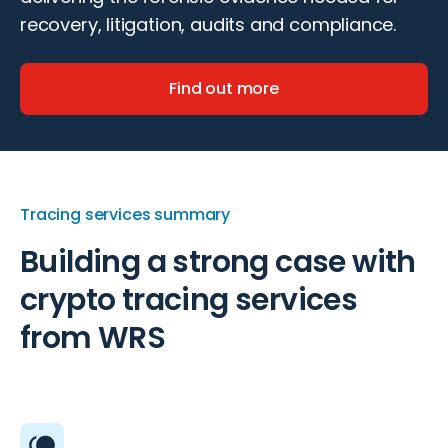
recovery, litigation, audits and compliance.
Find out more
Tracing services summary
Building a strong case with
crypto tracing services
from WRS