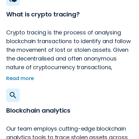
What is crypto tracing?
Crypto tracing is the process of analysing
blockchain transactions to identify and follow
the movement of lost or stolen assets. Given
the decentralised and often anonymous
nature of cryptocurrency transactions,
tracing them requires specialised tools and
Read more
expertise.
Blockchain analytics
Our team employs cutting-edge blockchain
analytics tools to trace stolen assets across