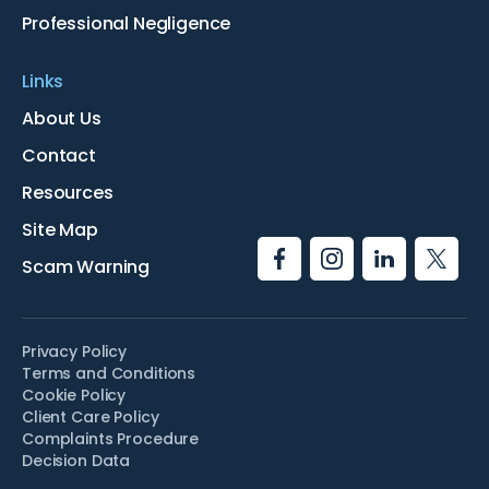
Professional Negligence
Links
About Us
Contact
Resources
Site Map
Scam Warning
Privacy Policy
Terms and Conditions
Cookie Policy
Client Care Policy
Complaints Procedure
Decision Data