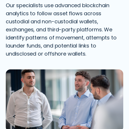
Our specialists use advanced blockchain
analytics to follow asset flows across
custodial and non-custodial wallets,
exchanges, and third-party platforms. We
identify patterns of movement, attempts to
launder funds, and potential links to
undisclosed or offshore wallets.