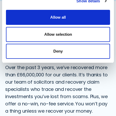
Show details
Allow all
Meet the specialists by your side
Recovering over
Allow selection
£66,000,000 for clients like
you
Deny
Over the past 3 years, we’ve recovered more
than
£66,000,000
for our clients. It’s thanks to
our team of solicitors and recovery claim
specialists who trace and recover the
investments you’ve lost from scams. Plus, we
offer a no-win, no-fee service. You won’t pay
a thing unless we recover your money.