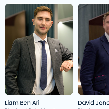
Liam Ben Ari
David Jon