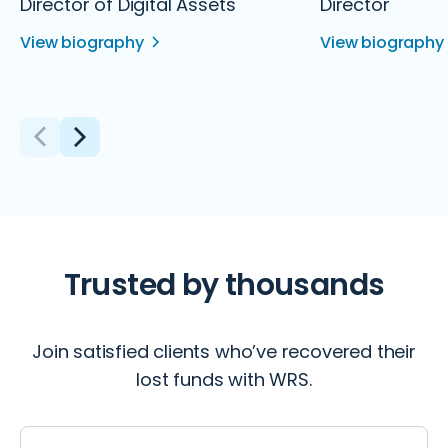
Director of Digital Assets
Director
View biography
View biography
Trusted by thousands
Join satisfied clients who’ve recovered their
lost funds with WRS.