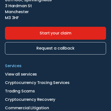
3 Hardman St
Manchester
M3 3HF
Start your claim
Request a callback
Services
View all services
Cryptocurrency Tracing Services
Trading Scams
Cryptocurrency Recovery
Commercial Litigation