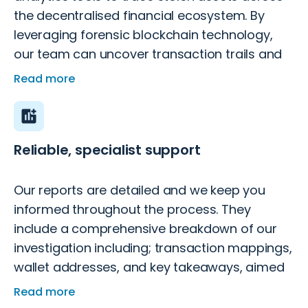
the decentralised financial ecosystem. By
leveraging forensic blockchain technology,
our team can uncover transaction trails and
provide evidence that supports legal recovery
Read more
efforts.
Reliable, specialist support
Our reports are detailed and we keep you
informed throughout the process. They
include a comprehensive breakdown of our
investigation including; transaction mappings,
wallet addresses, and key takeaways, aimed
to increase fund recovery success.
Read more