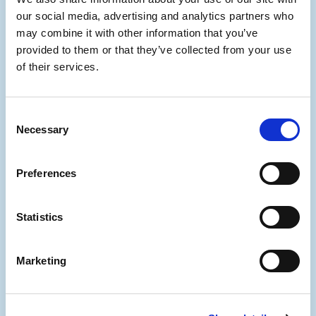
stakes litigation.
our social media, advertising and analytics partners who
may combine it with other information that you’ve
provided to them or that they’ve collected from your use
of their services.
Multi-disciplinary
support
Consent
Necessary
Selection
A team experienced in divorce,
Preferences
insolvency, fraud, commercial
disputes and tax matters ensures
complete, cross-sector crypto tracing
Statistics
expertise.
Marketing