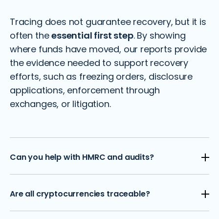
Tracing does not guarantee recovery, but it is
often the
essential first step
. By showing
where funds have moved, our reports provide
the evidence needed to support recovery
efforts, such as freezing orders, disclosure
applications, enforcement through
exchanges, or litigation.
Can you help with HMRC and audits?
Yes. We prepare forensic packs for HMRC
Are all cryptocurrencies traceable?
disclosures, reconcile wallet data into audit-
ready formats, and verify balances for year-