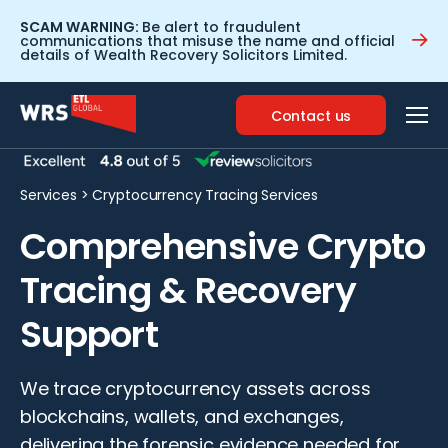
SCAM WARNING:
Be alert to fraudulent
communications that misuse the name and official
details of Wealth Recovery Solicitors Limited.
Contact us
Services
>
Cryptocurrency Tracing Services
Comprehensive Crypto
Tracing & Recovery
Support
We trace cryptocurrency assets across
blockchains, wallets, and exchanges,
delivering the forensic evidence needed for