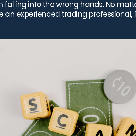
falling into the wrong hands. No matter
re an experienced trading professional, i
…]