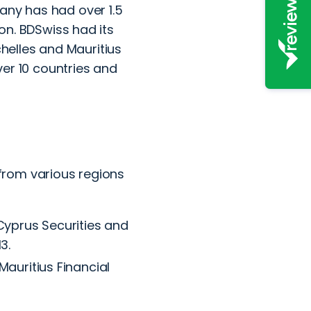
any has had over 1.5
ion. BDSwiss had its
ychelles and Mauritius
over 10 countries and
from various regions
Cyprus Securities and
3.
auritius Financial