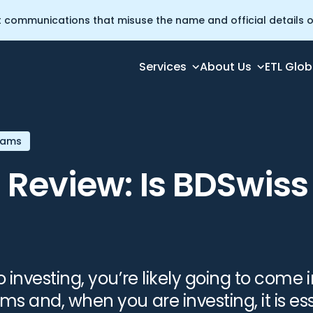
t communications that misuse the name and official details of
Services
About Us
ETL Glob
Broker?
cams
 Review: Is BDSwis
investing, you’re likely going to come 
 and, when you are investing, it is ess