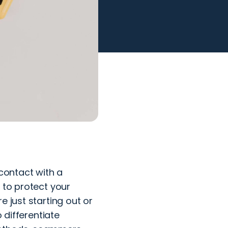
 contact with a
 to protect your
e just starting out or
 differentiate