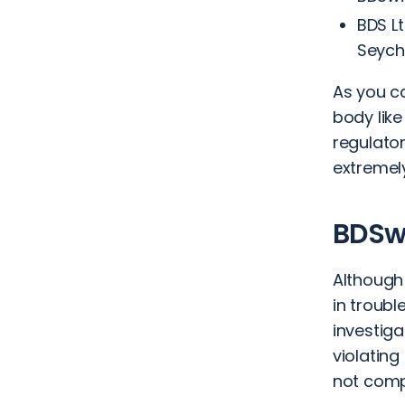
BDS Lt
Seych
As you c
body like
regulator
extremely
BDSwi
Although
in troubl
investiga
violating
not compl