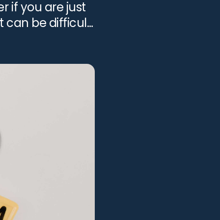
 if you are just
t can be difficult
View all services