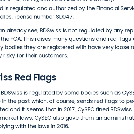
d is regulated and authorized by the Financial Servi
elles, license number SD047.
an already see, BDSwiss is not regulated by any rep
 the FCA. This raises many questions and red flags
y bodies they are registered with have very loose r
 risky for their customers.
ss Red Flags
 BDSwiss is regulated by some bodies such as CySE
e in the past which, of course, sends red flags to pe
ted and it seems that in 2017, CySEC fined BDSwiss 
 market laws. CySEC also gave them an administrati
ying with the laws in 2016.