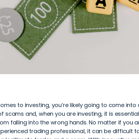
omes to investing, you’re likely going to come into
 scams and, when you are investing, it is essential
m falling into the wrong hands. No matter if you ar
perienced trading professional, it can be difficult to