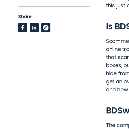
this jus
Share
Is BD
Scammers
online t
that scam
boxes, bu
hide from
get an ov
and how 
BDSw
The compa