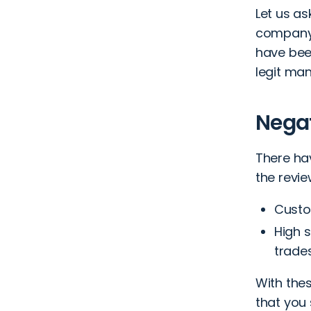
Let us a
company 
have bee
legit man
Nega
There ha
the revie
Custo
High s
trades
With the
that you 