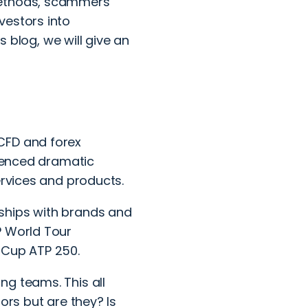
methods, scammers
vestors into
s blog, we will give an
CFD and forex
rienced dramatic
services and products.
ships with brands and
P World Tour
sCup ATP 250.
ng teams. This all
ors but are they? Is