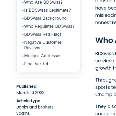
between 
Who Are BDSwiss?
have bec
Is BDSwisss Legitimate?
misleadin
BDSwiss Background
honest re
Who Regulates BDSwiss?
BDSwiss Red Flags
Who 
Negative Customer
Reviews
BDSwiss 
Multiple Addresses
services 
Final Verdict
growth tr
Througho
Published
sports t
March 16 2023
Champion
Article type
They als
Banks and brokers
Scams
encourage