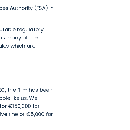
ces Authority (FSA) in
utable regulatory
 as many of the
ules which are
C, the firm has been
ople like us. We
for €150,000 for
ve fine of €5,000 for