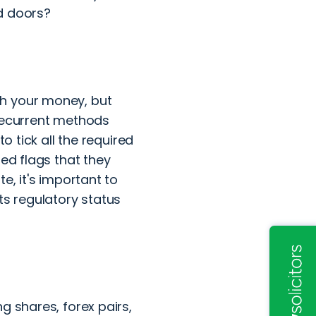
ed doors?
th your money, but
 recurrent methods
o tick all the required
red flags that they
e, it's important to
ts regulatory status
g shares, forex pairs,