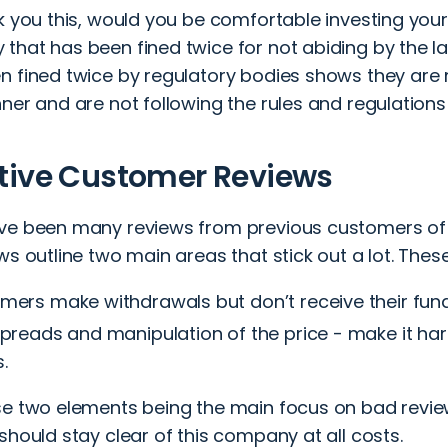
sk you this, would you be comfortable investing you
that has been fined twice for not abiding by the 
n fined twice by regulatory bodies shows they are 
ner and are not following the rules and regulations 
tive Customer Reviews
ve been many reviews from previous customers of B
ws outline two main areas that stick out a lot. These
mers make withdrawals but don’t receive their fund
preads and manipulation of the price - make it har
.
se two elements being the main focus on bad reviews
should stay clear of this company at all costs.