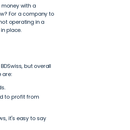
r money with a
law? For a company to
not operating in a
in place.
DSwiss, but overall
 are:
s.
d to profit from
, it's easy to say