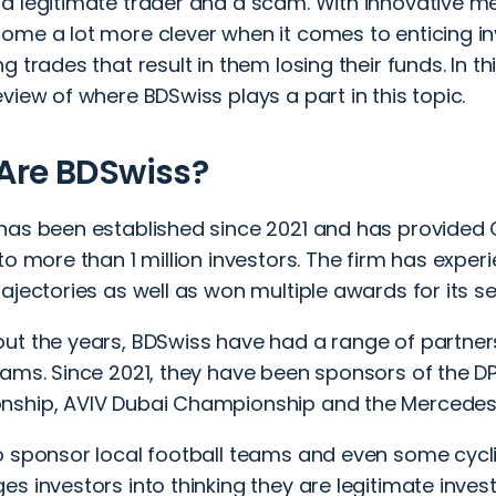
a legitimate trader and a scam. With innovative 
ome a lot more clever when it comes to enticing in
g trades that result in them losing their funds. In thi
view of where BDSwiss plays a part in this topic.
Are BDSwiss?
has been established since 2021 and has provided 
to more than 1 million investors. The firm has expe
ajectories as well as won multiple awards for its 
ut the years, BDSwiss have had a range of partner
eams. Since 2021, they have been sponsors of the D
ship, AVIV Dubai Championship and the Mercede
o sponsor local football teams and even some cycli
s investors into thinking they are legitimate invest