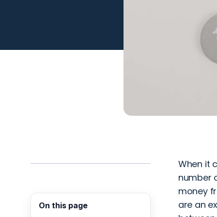
When it c
number of
money fro
are an ex
On this page