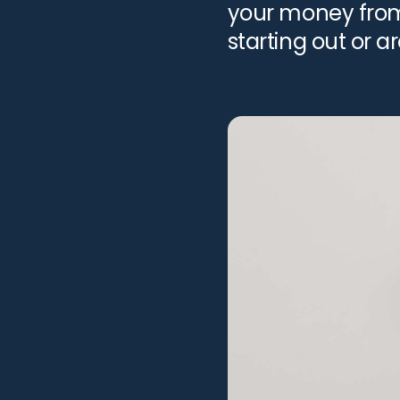
your money from 
starting out or a
to differentiate [