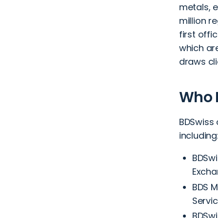
metals, 
million r
first off
which are
draws cli
Who 
BDSwiss 
including
BDSwi
Excha
BDS Ma
Servic
BDSwi