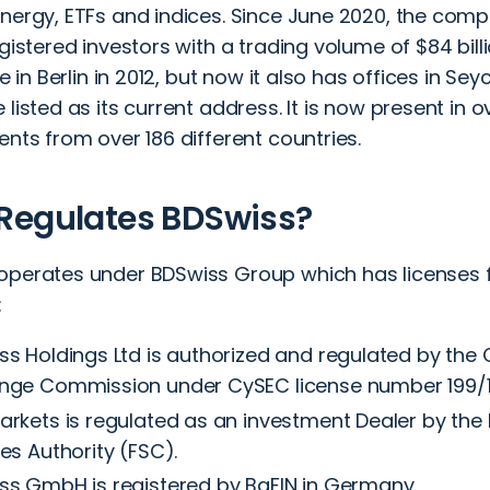
energy, ETFs and indices. Since June 2020, the comp
egistered investors with a trading volume of $84 bill
ice in Berlin in 2012, but now it also has offices in Se
 listed as its current address. It is now present in 
ents from over 186 different countries.
Regulates BDSwiss?
operates under BDSwiss Group which has licenses 
:
ss Holdings Ltd is authorized and regulated by the 
nge Commission under CySEC license number 199/1
rkets is regulated as an investment Dealer by the M
es Authority (FSC).
ss GmbH is registered by BaFIN in Germany.