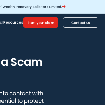
 Wealth Recovery Solicitors Limited.
al
Resources
Start your claim
Contact us
s a Scam
into contact with
ential to protect