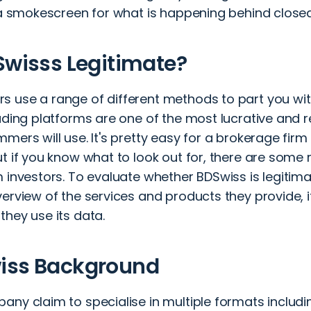
t a smokescreen for what is happening behind clos
Swisss Legitimate?
 use a range of different methods to part you wi
rading platforms are one of the most lucrative and
mers will use. It's pretty easy for a brokerage firm t
t if you know what to look out for, there are some 
 investors. To evaluate whether BDSwiss is legitimat
erview of the services and products they provide, i
they use its data.
iss Background
ny claim to specialise in multiple formats includin