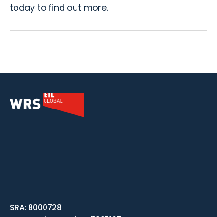
today
to find out more.
SRA: 8000728