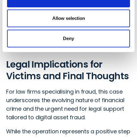
the public, urging caution when investing in
cryptocurrency. They recommend checking
Allow selection
the Financial Conduct Authority (FCA) warning
list which offers practical advice on avoiding
Deny
digital asset scams.
Legal Implications for
Victims and Final Thoughts
For law firms specialising in fraud, this case
underscores the evolving nature of financial
crime and the urgent need for legal support
tailored to digital asset fraud.
While the operation represents a positive step