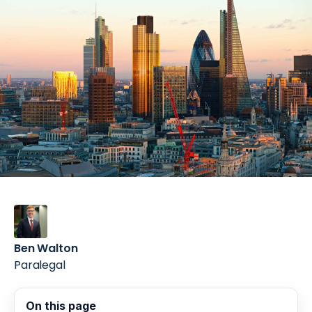
Ben Walton
Paralegal
On this page