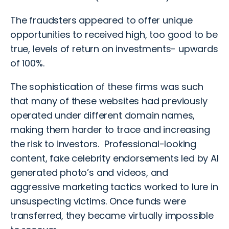
The fraudsters appeared to offer unique
opportunities to received high, too good to be
true, levels of return on investments- upwards
of 100%.
The sophistication of these firms was such
that many of these websites had previously
operated under different domain names,
making them harder to trace and increasing
the risk to investors. Professional-looking
content, fake celebrity endorsements led by AI
generated photo’s and videos, and
aggressive marketing tactics worked to lure in
unsuspecting victims. Once funds were
transferred, they became virtually impossible