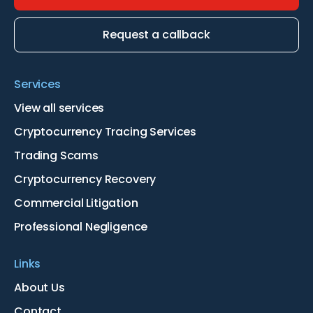
Request a callback
Services
View all services
Cryptocurrency Tracing Services
Trading Scams
Cryptocurrency Recovery
Commercial Litigation
Professional Negligence
Links
About Us
Contact