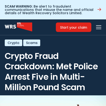
SCAM WARNING:
Be alert to fraudulent
communications that misuse the name and official
details of Wealth Recovery Solicitors Limited.
Home
>
Resources
>
Crypto Fraud Crackdown: Met Police
Arrest Five in Multi-Million Pound Scam
Start your claim
Crypto
Scams
Crypto Fraud
Crackdown: Met Police
Arrest Five in Multi-
Million Pound Scam