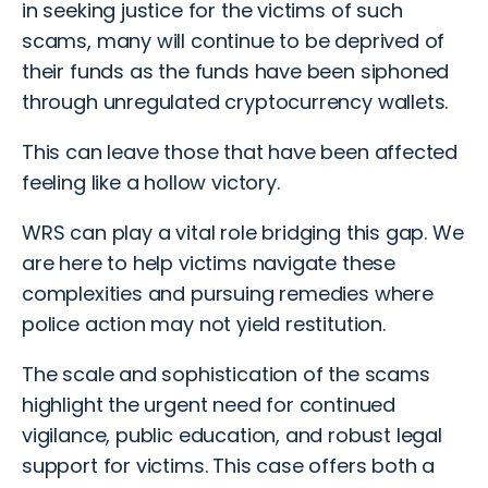
in seeking justice for the victims of such
scams, many will continue to be deprived of
their funds as the funds have been siphoned
through unregulated cryptocurrency wallets.
This can leave those that have been affected
feeling like a hollow victory.
WRS can play a vital role bridging this gap. We
are here to help victims navigate these
complexities and pursuing remedies where
police action may not yield restitution.
The scale and sophistication of the scams
highlight the urgent need for continued
vigilance, public education, and robust legal
support for victims. This case offers both a