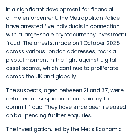
In a significant development for financial
crime enforcement, the Metropolitan Police
have arrested five individuals in connection
with a large-scale cryptocurrency
investment
fraud
. The arrests, made on 1 October 2025
across various London addresses, mark a
pivotal moment in the fight against digital
asset scams, which continue to proliferate
across the UK and globally.
The suspects, aged between 21 and 37, were
detained on suspicion of conspiracy to
commit fraud. They have since been released
on bail pending further enquiries.
The investigation, led by the Met’s Economic