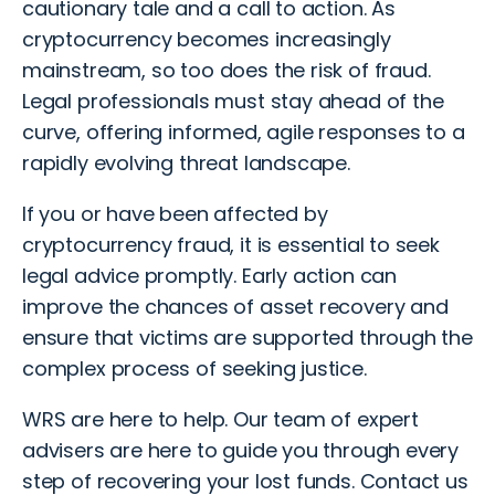
cautionary tale and a call to action. As
cryptocurrency becomes increasingly
mainstream, so too does the risk of fraud.
Legal professionals must stay ahead of the
curve, offering informed, agile responses to a
rapidly evolving threat landscape.
If you or have been affected by
cryptocurrency fraud
, it is essential to seek
legal advice promptly. Early action can
improve the chances of asset recovery and
ensure that victims are supported through the
complex process of seeking justice.
WRS are here to help. Our team of expert
advisers are here to guide you through every
step of recovering your lost funds.
Contact us