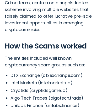
Crime team, centres on a sophisticated
scheme involving multiple websites that
falsely claimed to offer lucrative pre-sale
investment opportunities in emerging
cryptocurrencies.
How the Scams worked
The entities included well known
cryptocurrency scam groups such as:
DTX Exchange (dtxexchange.com)
Intel Markets (intelmarkets.io)
Cryptids (cryptidsgame.io)
Algo Tech Trades (algotech.trade)
Unilabs Finance (unilabs.finance)