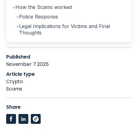
How the Scams worked
Police Response
Legal Implications for Victims and Final
Thoughts
Published
November 7 2025
Article type
Crypto
Scams
Share