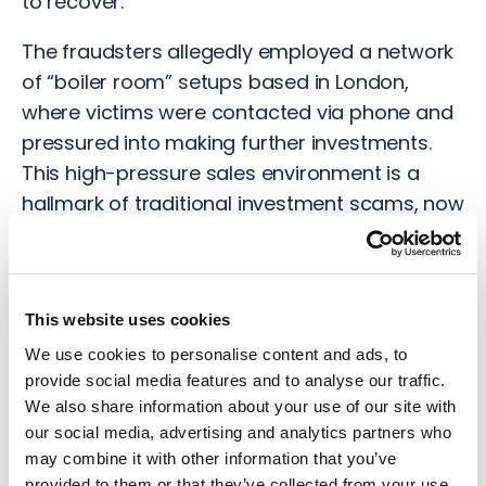
to recover.
The fraudsters allegedly employed a network
of “
boiler room
” setups based in London,
where victims were contacted via phone and
pressured into making further investments.
This high-pressure sales environment is a
hallmark of traditional investment scams, now
repurposed for the digital age.
Police Response
This website uses cookies
We use cookies to personalise content and ads, to
Although the wider investigation is still in its
provide social media features and to analyse our traffic.
early stages, authorities believe the scam has
We also share information about your use of our site with
affected thousands of victims, not just in
our social media, advertising and analytics partners who
London but across the UK and potentially
may combine it with other information that you’ve
worldwide. Losses are estimated to run into
provided to them or that they’ve collected from your use