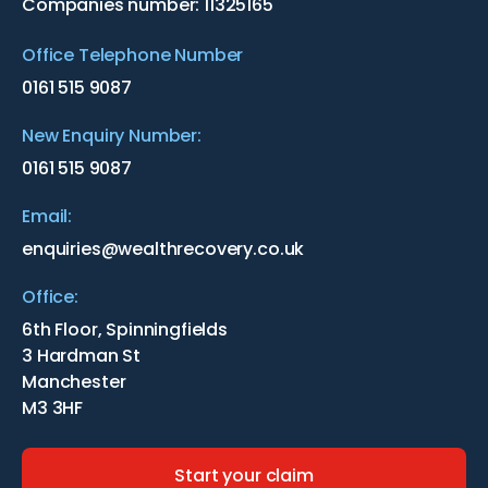
Companies number: 11325165
Office Telephone Number
0161 515 9087
New Enquiry Number:
0161 515 9087
Email:
enquiries@wealthrecovery.co.uk
Office:
6th Floor, Spinningfields
3 Hardman St
Manchester
M3 3HF
Start your claim