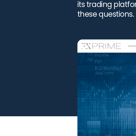
its trading plat
these questions.
help you. Schedu