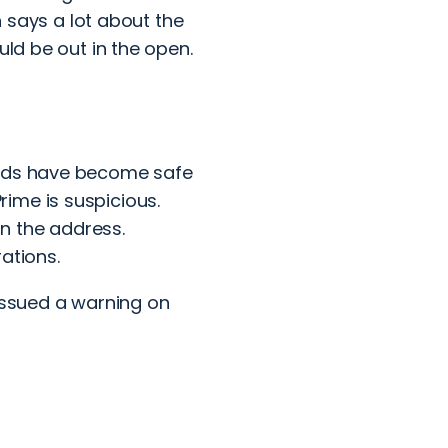
h says a lot about the
uld be out in the open.
ands have become safe
ime is suspicious.
n the address.
ations.
issued a warning
on