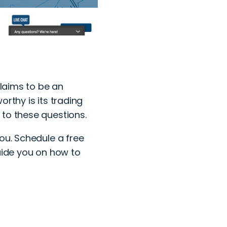
claims to be an
rthy is its trading
 to these questions.
you.
Schedule a free
uide you on how to