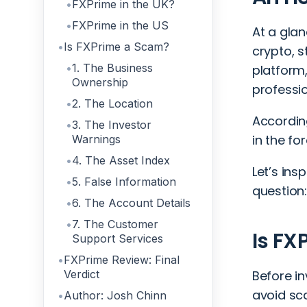
FXPrime in the UK?
FXPrime in the US
At a glan
Is FXPrime a Scam?
crypto, s
1. The Business
platform,
Ownership
professi
2. The Location
Accordin
3. The Investor
in the fo
Warnings
4. The Asset Index
Let’s ins
5. False Information
question
6. The Account Details
7. The Customer
Is FX
Support Services
FXPrime Review: Final
Verdict
Before i
avoid sc
Author: Josh Chinn