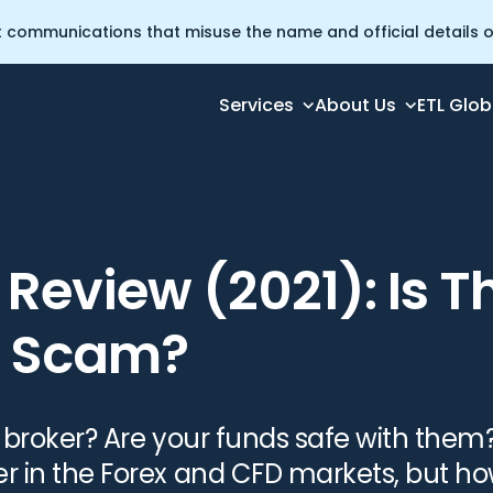
t communications that misuse the name and official details of
Services
About Us
ETL Glob
 Broker a Scam?
Review (2021): Is T
a Scam?
t broker? Are your funds safe with them?
er in the Forex and CFD markets, but ho