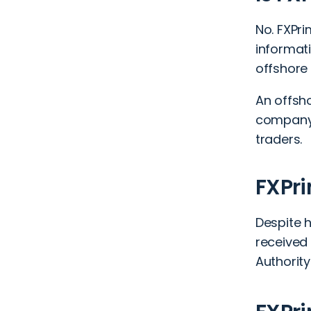
No. FXPri
informati
offshore 
An offsho
company 
traders.
FXPri
Despite 
received
Authorit