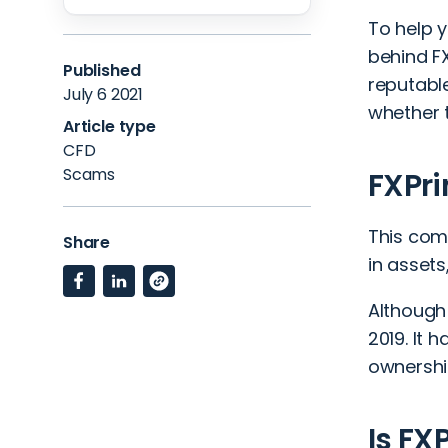
To help y
behind F
Published
reputable
July 6 2021
whether t
Article type
CFD
Scams
FXPr
This comp
Share
in assets
Although 
2019. It 
ownershi
Is FX