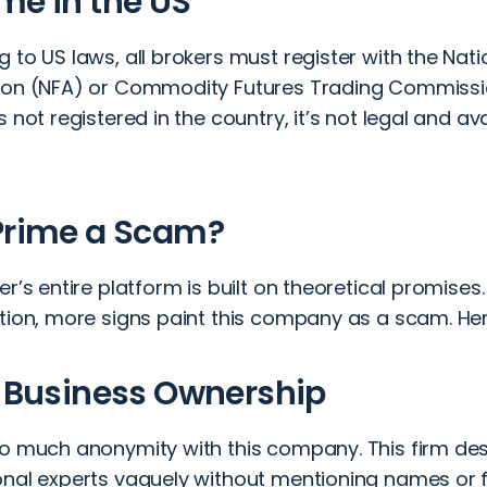
me in the US
 to US laws, all brokers must register with the Nati
ion (NFA) or Commodity Futures Trading Commissi
s not registered in the country, it’s not legal and a
Prime a Scam?
er’s entire platform is built on theoretical promises
ation, more signs paint this company as a scam. He
e Business Ownership
so much anonymity with this company. This firm des
onal experts vaguely without mentioning names o