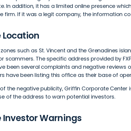
te. In addition, it has a limited online presence whic
 firm. If it was a legit company, the information co
e Location
 zones such as St. Vincent and the Grenadines isl
or scammers. The specific address provided by FXPr
ve been several complaints and negative reviews o
have been listing this office as their base of oper
f the negative publicity,
Griffin Corporate Center 
e of the address to warn potential investors.
e Investor Warnings