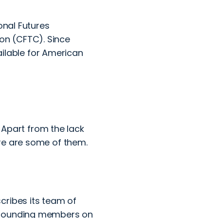
onal Futures
on (CFTC). Since
vailable for American
. Apart from the lack
re are some of them.
cribes its team of
r founding members on