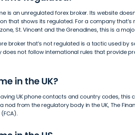
me is an unregulated forex broker. Its website does
on that shows its regulated. For a company that’s r
zone, St. Vincent and the Grenadines, this is a major
re broker that’s not regulated is a tactic used by
does not follow international rules that provide p
me in the UK?
having UK phone contacts and country codes, this
 a nod from the regulatory body in the UK,
The Fina
y (FCA)
.