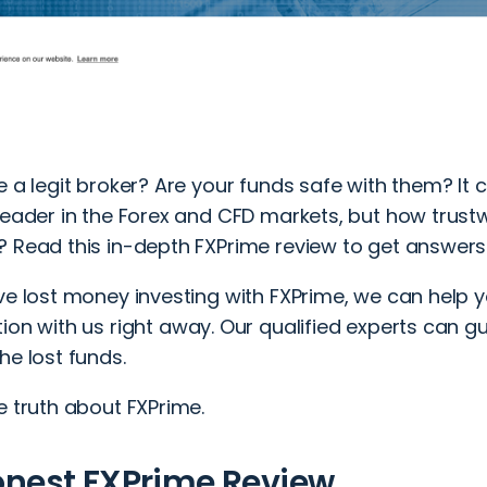
e a legit broker? Are your funds safe with them? It 
leader in the Forex and CFD markets, but how trustwo
? Read this in-depth FXPrime review to get answers
ve lost money investing with FXPrime, we can help 
tion
with us right away. Our qualified experts can g
he lost funds.
e truth about FXPrime.
onest FXPrime Review