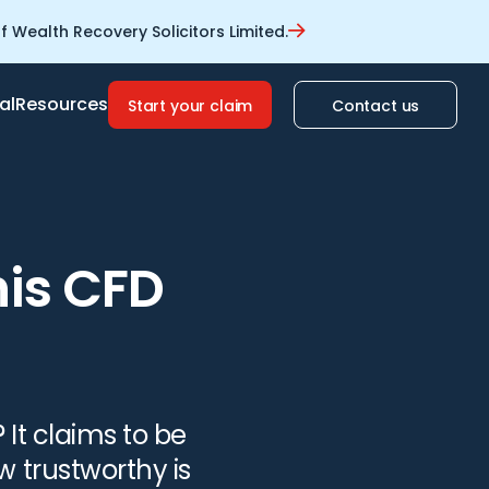
 Wealth Recovery Solicitors Limited.
al
Resources
Start your claim
Contact us
his CFD
 It claims to be
w trustworthy is