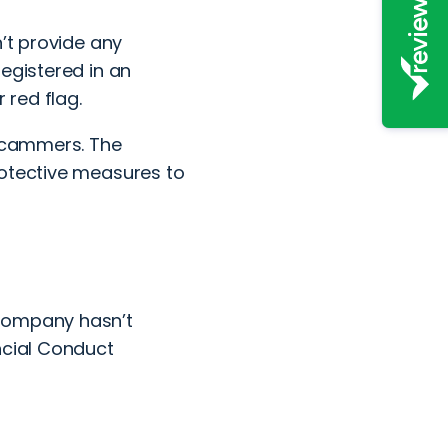
n’t provide any
egistered in an
 red flag.
 scammers. The
rotective measures to
 company hasn’t
ncial Conduct