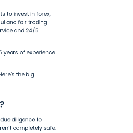
s to invest in forex,
ul and fair trading
service and 24/5
5 years of experience
Here’s the big
?
due diligence to
en’t completely safe.