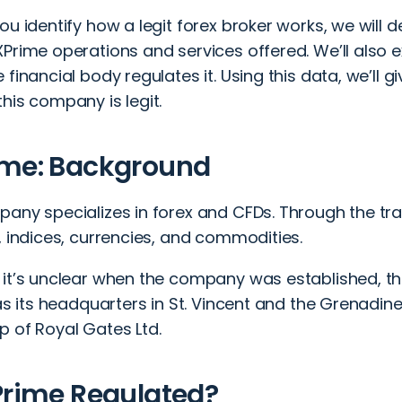
ou identify how a legit forex broker works, we will d
XPrime operations and services offered. We’ll also
 financial body regulates it. Using this data, we’ll gi
his company is legit.
ime: Background
any specializes in forex and CFDs. Through the trad
, indices, currencies, and commodities.
it’s unclear when the company was established, the
has its headquarters in St. Vincent and the Grenadin
p of Royal Gates Ltd.
Prime Regulated?