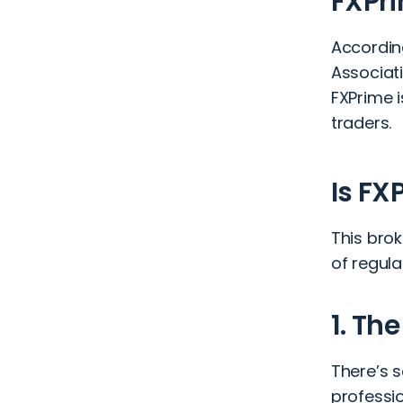
FXPri
According
Associat
FXPrime i
traders.
Is FX
This brok
of regul
1. Th
There’s 
professi