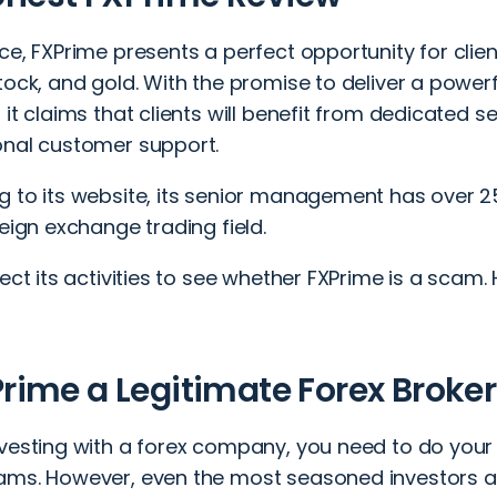
ce, FXPrime presents a perfect opportunity for client
tock, and gold. With the promise to deliver a powerf
 it claims that clients will benefit from dedicated 
onal customer support.
g to its website, its senior management has over 2
reign exchange trading field.
pect its activities to see whether FXPrime is a scam. 
:
Prime a Legitimate Forex Broker
nvesting with a forex company, you need to do your 
ams. However, even the most seasoned investors ar