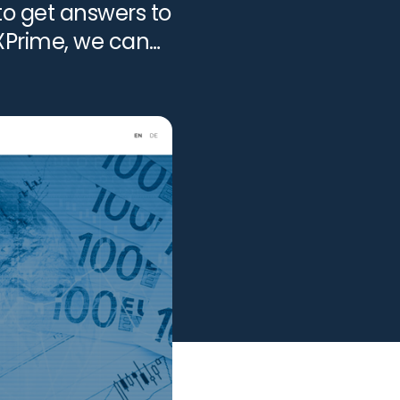
to get answers to
FXPrime, we can
View all services