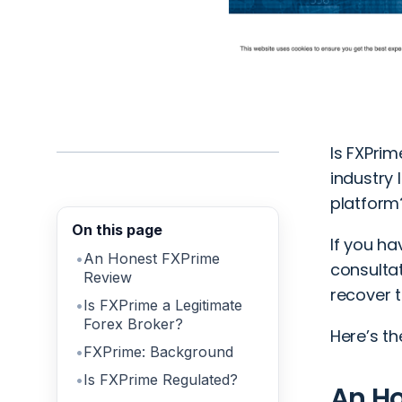
Is FXPrim
industry 
platform
On this page
If you ha
An Honest FXPrime
consulta
Review
recover t
Is FXPrime a Legitimate
Forex Broker?
Here’s th
FXPrime: Background
Is FXPrime Regulated?
An H