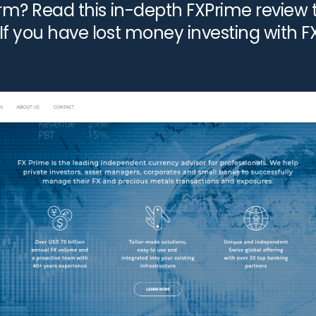
form? Read this in-depth FXPrime review 
 If you have lost money investing with 
le a […]