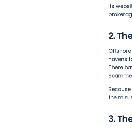
its websi
brokerage
2. Th
Offshore
havens f
There ha
Scammers 
Because o
the misus
3. Th