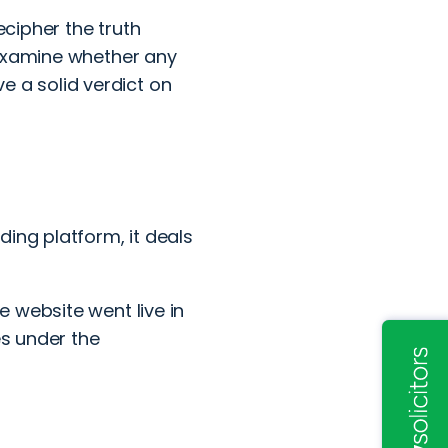
ecipher the truth
 examine whether any
ve a solid verdict on
ing platform, it deals
 website went live in
es under the