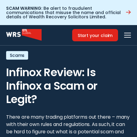
SCAM WARNING:
Be alert to fraudulent
communications that misuse the name and official
details of Wealth Recovery Solicitors Limited.
Home
>
Resources
>
Infinox Review: Is Infinox a Scam or
Legit?
Start your claim
Scams
Infinox Review: Is
Infinox a Scam or
Legit?
There are many trading platforms out there – many
with their own rules and regulations. As such, it can
be hard to figure out what is a potential scam and