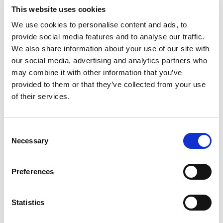
company with the best trading account
This website uses cookies
margin rates.
We use cookies to personalise content and ads, to
provide social media features and to analyse our traffic.
Infinox offers a variety of accounts from an
We also share information about your use of our site with
individual account to a joint account or
our social media, advertising and analytics partners who
corporate account. Each account allows you
may combine it with other information that you’ve
to choose a Straight Through Process (STP)
provided to them or that they’ve collected from your use
or a Cargo Tracking Note (CTN) account. The
of their services.
CTN account comes with additional costs of
commission. You can access these accounts
Consent
on your desktop or mobile phone.
Necessary
Selection
Is Infinox a scam?
Preferences
Traders have had varying reviews when it
Statistics
comes to using Infinox. Some claim it is a