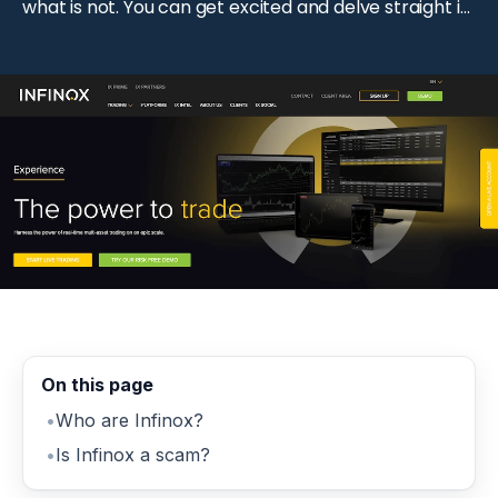
what is not. You can get excited and delve straight in
without even giving it a second thought. This is why
you need to understand […]
On this page
Who are Infinox?
Is Infinox a scam?