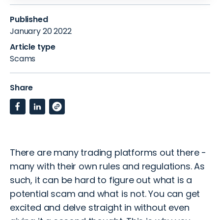
Published
January 20 2022
Article type
Scams
Share
There are many trading platforms out there -
many with their own rules and regulations.
As
such, it can be hard to figure out what is a
potential scam and what is not.
You can get
excited and delve straight in without even