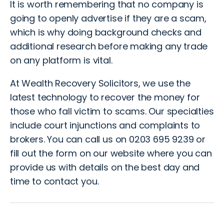
It is worth remembering that no company is
going to openly advertise if they are a scam,
which is why doing background checks and
additional research before making any trade
on any platform is vital.
At
Wealth Recovery Solicitors, we use the
latest technology to recover the money for
those who fall victim to scams
. Our specialties
include court injunctions and complaints to
brokers. You can call us on 0203 695 9239 or
fill out the form on our website
where you can
provide us with details on the best day and
time to contact you.