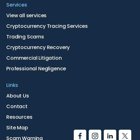
Services
View all services
Cryptocurrency Tracing Services
Trading Scams
Cryptocurrency Recovery
Commercial Litigation
Professional Negligence
Links
About Us
Contact
Resources
Site Map
Scam Warning