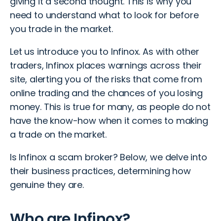
giving it a second thought. This is why you
need to understand what to look for before
you trade in the market.
Let us introduce you to Infinox. As with other
traders, Infinox places warnings across their
site, alerting you of the risks that come from
online trading and the chances of you losing
money. This is true for many, as people do not
have the know-how when it comes to making
a trade on the market.
Is Infinox a scam broker? Below, we delve into
their business practices, determining how
genuine they are.
Who are Infinox?