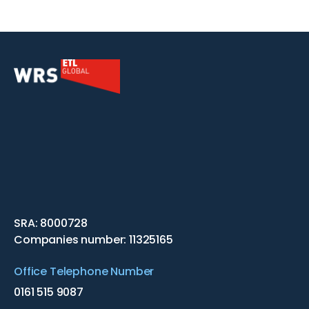
SRA: 8000728
Companies number: 11325165
Office Telephone Number
0161 515 9087