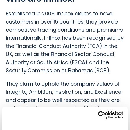
Established in 2009, Infinox claims to have
customers in over 15 countries; they provide
competitive trading conditions and premiums
internationally. Infinox has been recognised by
the Financial Conduct Authority (FCA) in the
UK, as well as the Financial Sector Conduct
Authority of South Africa (FSCA) and the
Security Commission of Bahamas (SCB).
They claim to uphold the company values of
Integrity, Ambition, Inspiration, and Excellence
and appear to be well respected as they are
recipients of several awards within the
industry, including the
Professional Traders
Awards, whereby Infinox was dubbed the