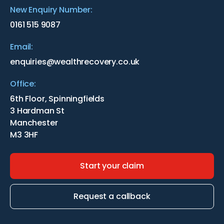
New Enquiry Number:
0161 515 9087
Email:
enquiries@wealthrecovery.co.uk
Office:
6th Floor, Spinningfields
3 Hardman St
Manchester
M3 3HF
Start your claim
Request a callback