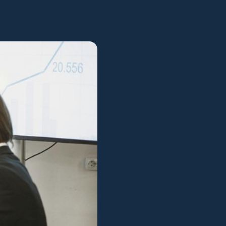
View all services