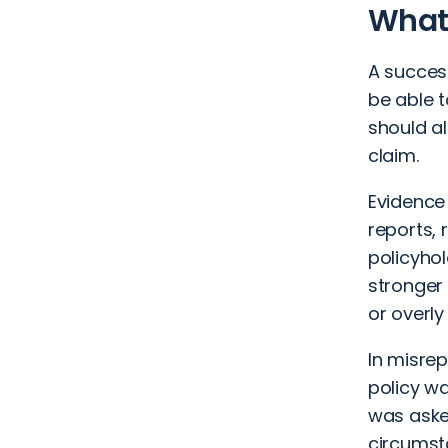
What 
A success
be able to
should al
claim.
Evidence
reports, 
policyhol
stronger 
or overly
In misrep
policy wa
was aske
circumsta