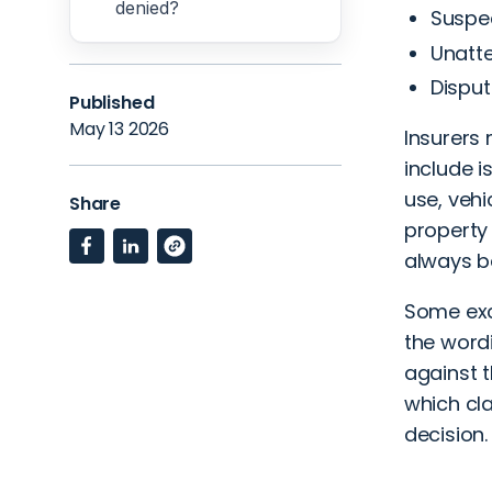
denied?
Suspec
Unatte
Dispu
Published
May 13 2026
Insurers 
include i
use, vehi
Share
property
always b
Some exc
the word
against t
which cla
decision.