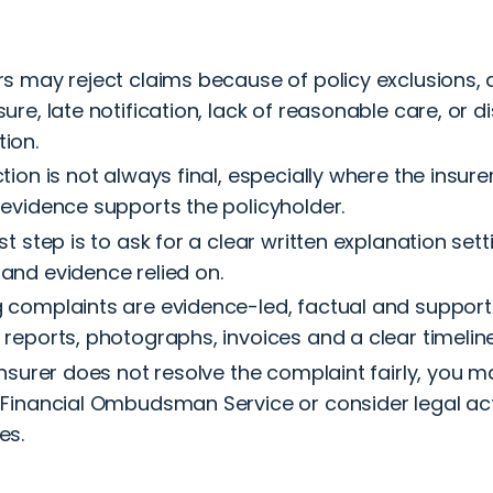
rs may reject claims because of policy exclusions,
sure, late notification, lack of reasonable care, or 
ion.
ction is not always final, especially where the insure
 evidence supports the policyholder.
rst step is to ask for a clear written explanation sett
and evidence relied on.
 complaints are evidence-led, factual and suppor
 reports, photographs, invoices and a clear timeline
 insurer does not resolve the complaint fairly, you 
 Financial Ombudsman Service or consider legal act
es.