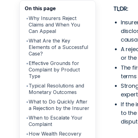
TL;DR:
On this page
Why Insurers Reject
Insure
Claims and When You
disclo
Can Appeal
causat
What Are the Key
Elements of a Successful
A reje
Case?
or the
Effective Grounds for
The fi
Complaint by Product
terms 
Type
Strong
Typical Resolutions and
Monetary Outcomes
expert
What to Do Quickly After
If the
a Rejection by the Insurer
to the
When to Escalate Your
disput
Complaint
How Wealth Recovery