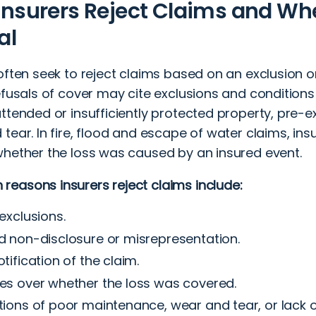
nsurers Reject Claims and W
al
often seek to reject claims based on an exclusion or
Refusals of cover may cite exclusions and condition
ttended or insufficiently protected property, pre-ex
tear. In fire, flood and escape of water claims, in
whether the loss was caused by an insured event.
easons insurers reject claims include:
 exclusions.
d non-disclosure or misrepresentation.
otification of the claim.
es over whether the loss was covered.
tions of poor maintenance, wear and tear, or lack 