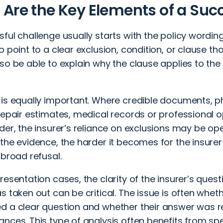
Are the Key Elements of a Suc
ful challenge usually starts with the policy wording
 point to a clear exclusion, condition, or clause that j
so be able to explain why the clause applies to the 
 is equally important. Where credible documents, 
repair estimates, medical records or professional 
der, the insurer’s reliance on exclusions may be op
the evidence, the harder it becomes for the insure
 broad refusal.
resentation cases, the clarity of the insurer’s quest
s taken out can be critical. The issue is often whet
d a clear question and whether their answer was r
nces. This type of analysis often benefits from spec