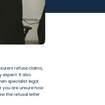
nsurers refuse claims,
expect. It also
en specialist legal
 or you are unsure how
w the refusal letter