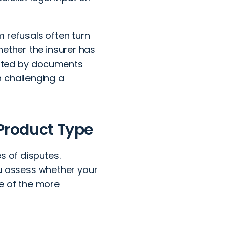
 refusals often turn
hether the insurer has
ported by documents
 challenging a
 Product Type
s of disputes.
 assess whether your
e of the more