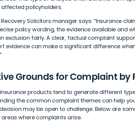
 affected policyholders.
 Recovery Solicitors manager says: “Insurance claim
ecise policy wording, the evidence available and w
n exclusion fairly. A clear, factual complaint sup
rt evidence can make a significant difference when
”
tive Grounds for Complaint by
 insurance products tend to generate different type
nding the common complaint themes can help you
s decision may be open to challenge. Below are som
reas where complaints arise.