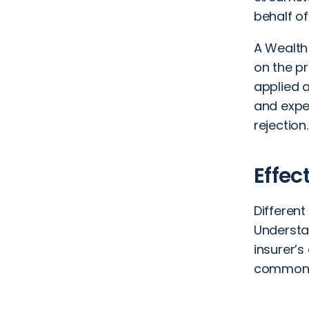
behalf of
A Wealth
on the pr
applied a
and expe
rejection.
Effec
Different
Understa
insurer’
common a