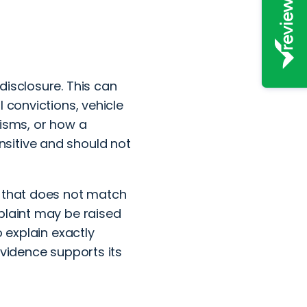
disclosure. This can
 convictions, vehicle
nisms, or how a
sitive and should not
y that does not match
plaint may be raised
o explain exactly
evidence supports its