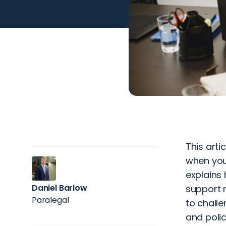
This arti
when you
explains 
Daniel Barlow
support m
Paralegal
to challe
and polic