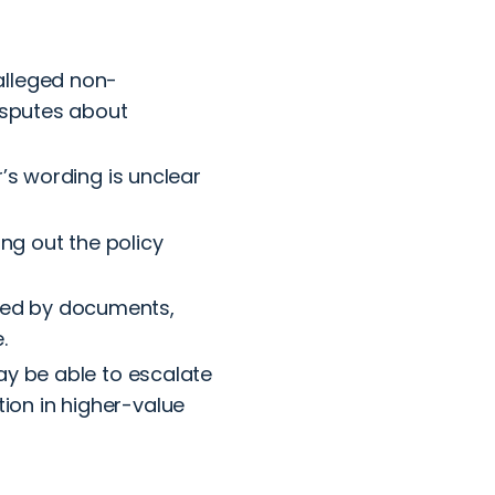
 alleged non-
disputes about
r’s wording is unclear
ing out the policy
ted by documents,
.
may be able to escalate
ion in higher-value