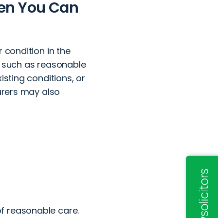
hen You Can
 condition in the
s such as reasonable
isting conditions, or
surers may also
of reasonable care.