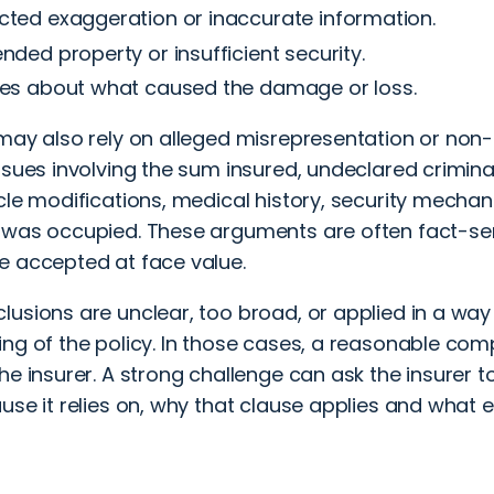
ted exaggeration or inaccurate information.
nded property or insufficient security.
tes about what caused the damage or loss.
may also rely on alleged misrepresentation or non-
ssues involving the sum insured, undeclared criminal
cle modifications, medical history, security mecha
 was occupied. These arguments are often fact-sen
e accepted at face value.
lusions are unclear, too broad, or applied in a wa
ing of the policy. In those cases, a reasonable com
he insurer. A strong challenge can ask the insurer t
use it relies on, why that clause applies and what 