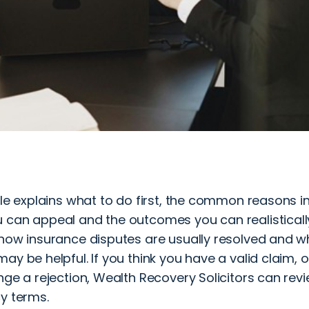
cle explains what to do first, the common reasons i
 can appeal and the outcomes you can realistically 
how insurance disputes are usually resolved and wh
ay be helpful. If you think you have a valid claim,
nge a rejection, Wealth Recovery Solicitors can revie
y terms.