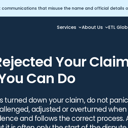
t communications that misuse the name and official details of
Services
About Us
ETL Glob
 Is What You Can Do
Rejected Your Clai
 You Can Do
has turned down your claim, do not pani
hallenged, adjusted or overturned when
dence and follows the correct process. A
t it is often only the start of the dispute.