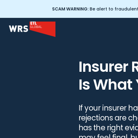
SCAM WARNING:
Be alert to fraudulen
Home
>
Resources
>
Insurer Rejected Your Claim? Here
Scam and Fraud Recovery
About Wealth Recovery
Insurer 
Solicitors
Crypto Tracing Services
Is What
Our People
Cryptocurrency Training for
Professionals
Scam Warning: WRS
Impersonation
If your insurer 
Professional Negligence
rejections are c
has the right evi
Commercial Litigation
may feel final, bu