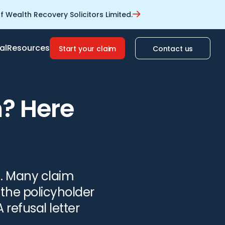
 Wealth Recovery Solicitors Limited.
al
Resources
Start your claim
Contact us
m? Here
c. Many claim
 the policyholder
 refusal letter