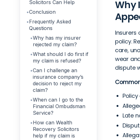
Why I
Solicitors Can Help
Conclusion
Appe
Frequently Asked
Questions
Insurers 
Why has my insurer
policy. 
rejected my claim?
care, una
What should I do first if
wear and 
my claim is refused?
dispute 
Can I challenge an
insurance company’s
Common r
decision to reject my
claim?
Policy
When can I go to the
Allege
Financial Ombudsman
Service?
Late n
How can Wealth
Disput
Recovery Solicitors
Allega
help if my claim is