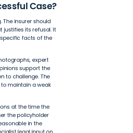
cessful Case?
. The insurer should
ustifies its refusal. It
specific facts of the
photographs, expert
opinions support the
en to challenge. The
r to maintain a weak
ions at the time the
her the policyholder
easonable in the
ialist legal input on