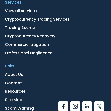
Services
View all services
Cryptocurrency Tracing Services
Trading Scams
Cryptocurrency Recovery
Commercial Litigation
Professional Negligence
Links
About Us
Contact
Resources
Site Map
Scam Warning