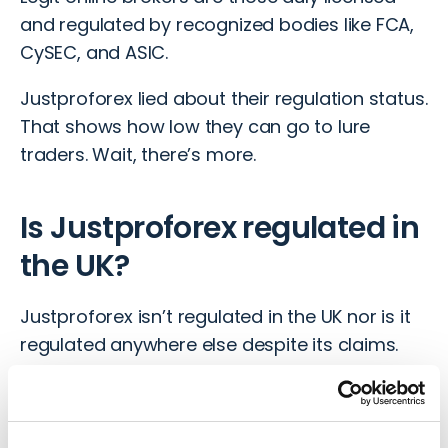
and regulated by recognized bodies like FCA,
CySEC, and ASIC.
Justproforex lied about their regulation status.
That shows how low they can go to lure
traders. Wait, there’s more.
Is Justproforex regulated in
the UK?
Justproforex isn’t regulated in the UK nor is it
regulated anywhere else despite its claims.
So, in case of any issues with the broker, you
have no regulatory body to report to. It’s like
investing with a ghost.