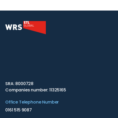
SRA: 8000728
Companies number: 11325165
Office Telephone Number
0161 515 9087