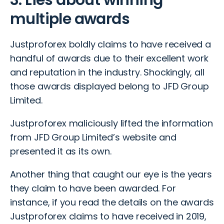
3. Lies about winning
multiple awards
Justproforex boldly claims to have received a
handful of awards due to their excellent work
and reputation in the industry. Shockingly, all
those awards displayed belong to JFD Group
Limited.
Justproforex maliciously lifted the information
from JFD Group Limited’s website and
presented it as its own.
Another thing that caught our eye is the years
they claim to have been awarded. For
instance, if you read the details on the awards
Justproforex claims to have received in 2019,