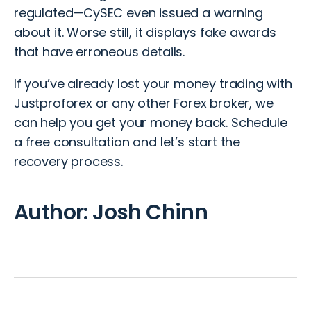
regulated—CySEC even issued a warning
about it. Worse still, it displays fake awards
that have erroneous details.
If you’ve already lost your money
trading
with
Justproforex or any other
Forex broker
, we
can help you get your money back.
Schedule
a free consultation
and let’s start the
recovery process.
Author: Josh Chinn