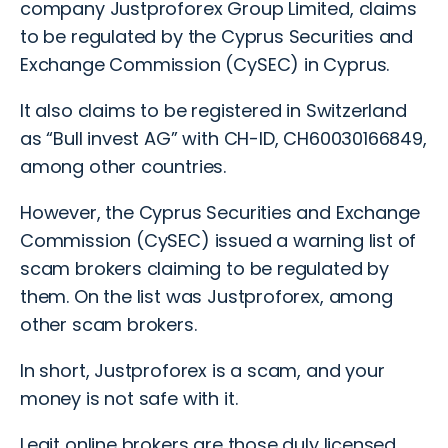
company Justproforex Group Limited, claims
to be regulated by the Cyprus Securities and
Exchange Commission (CySEC) in Cyprus.
It also claims to be registered in Switzerland
as “Bull invest AG” with CH-ID, CH60030166849,
among other countries.
However, the Cyprus Securities and Exchange
Commission (CySEC) issued a
warning list of
scam brokers
claiming to be regulated by
them. On the list was Justproforex, among
other
scam brokers.
In short, Justproforex is a scam, and your
money is not safe with it.
Legit online brokers are those duly licensed