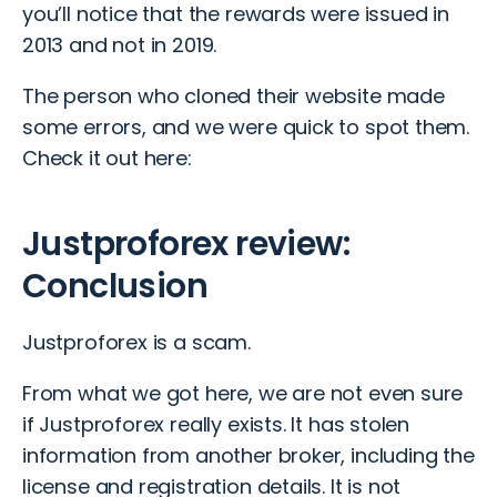
you’ll notice that the rewards were issued in
2013 and not in 2019.
The person who cloned their website made
some errors, and we were quick to spot them.
Check it out here:
Justproforex review:
Conclusion
Justproforex is a scam.
From what we got here, we are not even sure
if Justproforex really exists. It has stolen
information from another broker, including the
license and registration details. It is not