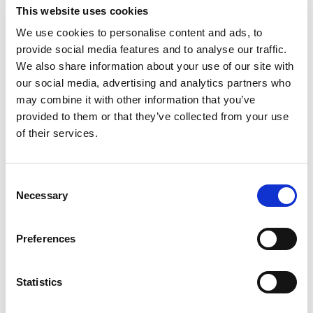
This website uses cookies
If you’re a trader from the UK or anywhere
We use cookies to personalise content and ads, to
globally and wish to venture into forex trading,
provide social media features and to analyse our traffic.
look for other legit brokers.
We also share information about your use of our site with
our social media, advertising and analytics partners who
may combine it with other information that you’ve
Justproforex scam warning
provided to them or that they’ve collected from your use
signs
of their services.
When we reviewed Justproforex, a few things
Consent
seemed odd. It makes a lot of false claims.
Necessary
Selection
We want to highlight them all so that you
don’t fall victim to its con game. Here is why
Preferences
Justproforex is a scam.
Statistics
1. Justproforex is