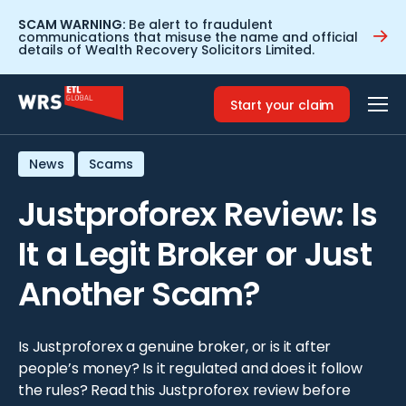
SCAM WARNING:
Be alert to fraudulent
communications that misuse the name and official
details of Wealth Recovery Solicitors Limited.
Home
>
Resources
>
Justproforex Review: Is It a Legit Broker
or Just Another Scam?
Start your claim
News
Scams
Justproforex Review: Is
It a Legit Broker or Just
Another Scam?
Is Justproforex a genuine broker, or is it after
people’s money? Is it regulated and does it follow
the rules? Read this Justproforex review before