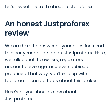
Let’s reveal the truth about Justproforex.
An honest Justproforex
review
We are here to answer all your questions and
to clear your doubts about Justproforex. Here,
we talk about its owners, regulators,
accounts, leverage, and even dubious
practices. That way, you’ll end up with
foolproof, ironclad facts about this broker.
Here’s all you should know about
Justproforex.