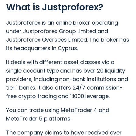
What is Justproforex?
Justproforex is an online broker operating
under Justproforex Group Limited and
Justproforex Oversees Limited. The broker has
its headquarters in Cyprus.
It deals with different asset classes via a
single account type and has over 20 liquidity
providers, including non-bank institutions and
tier 1 banks. It also offers 24/7 commission-
free crypto trading and 1:1000 leverage.
You can trade using MetaTrader 4 and
MetaTrader 5 platforms.
The company claims to have received over