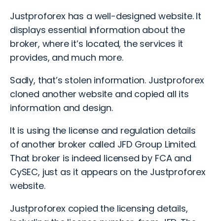
Justproforex has a well-designed website. It
displays essential information about the
broker, where it’s located, the services it
provides, and much more.
Sadly, that’s stolen information. Justproforex
cloned another website and copied all its
information and design.
It is using the license and regulation details
of
another broker
called JFD Group Limited.
That broker is indeed licensed by FCA and
CySEC, just as it appears on the Justproforex
website.
Justproforex copied the licensing details,