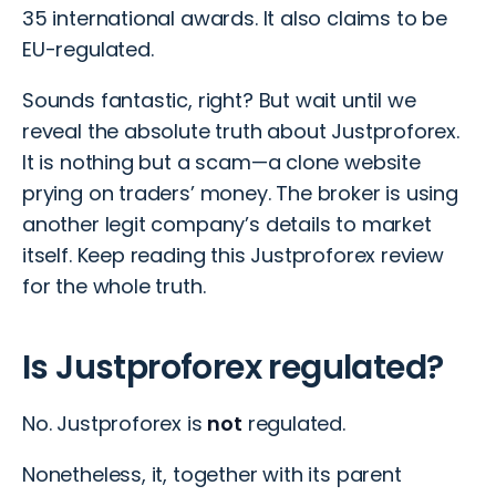
35 international awards. It also claims to be
EU-regulated.
Sounds fantastic, right? But wait until we
reveal the absolute truth about Justproforex.
It is nothing but a scam—a clone website
prying on traders’ money. The broker is using
another legit company’s details to market
itself. Keep reading this Justproforex review
for the whole truth.
Is Justproforex regulated?
No. Justproforex is
not
regulated.
Nonetheless, it, together with its parent