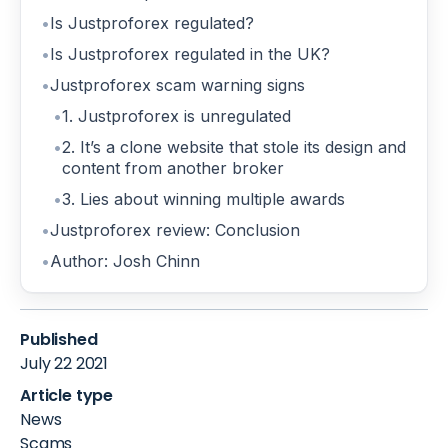
Is Justproforex regulated?
Is Justproforex regulated in the UK?
Justproforex scam warning signs
1. Justproforex is unregulated
2. It’s a clone website that stole its design and
content from another broker
3. Lies about winning multiple awards
Justproforex review: Conclusion
Author: Josh Chinn
Published
July 22 2021
Article type
News
Scams