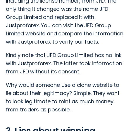
including the license number, from JFD. The
only thing it changed was the name JFD
Group Limited and replaced it with
Justproforex. You can visit the
JFD Group
Limited website
and compare the information
with Justproforex to verify our facts.
Kindly note that JFD Group Limited has no link
with Justproforex. The latter took information
from JFD without its consent.
Why would someone use a clone website to
lie about their legitimacy? Simple. They want
to look legitimate to mint as much money
from traders as possible.