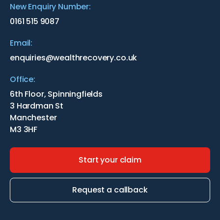
New Enquiry Number:
0161 515 9087
Email:
enquiries@wealthrecovery.co.uk
Office:
6th Floor, Spinningfields
3 Hardman St
Manchester
M3 3HF
Start your claim
Request a callback