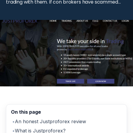
trading with them. If con brokers have scammed
you and you wish to recover your money, schedule
a free consultation right away. We got experts to
help you get back your money […]
On this page
An honest Justproforex review
What is Justproforex?