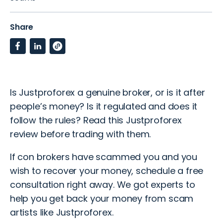
Share
Is Justproforex a genuine broker, or is it after
people’s money? Is it regulated and does it
follow the rules? Read this Justproforex
review before trading with them.
If con brokers have scammed you and you
wish to recover your money, schedule a
free
consultation
right away. We got experts to
help you get back your money from scam
artists like Justproforex.