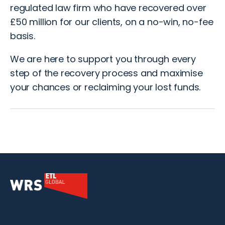
regulated law firm who have recovered over
£50 million for our clients, on a no-win, no-fee
basis.
We are here to support you through every
step of the recovery process and maximise
your chances or reclaiming your lost funds.