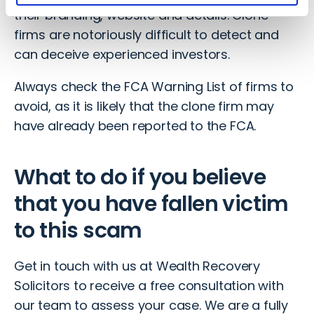
their branding, website and details. Clone
firms are notoriously difficult to detect and
can deceive experienced investors.
Always check the FCA Warning List of firms to
avoid, as it is likely that the clone firm may
have already been reported to the FCA.
What to do if you believe
that you have fallen victim
to this scam
Get in touch with us
at Wealth Recovery
Solicitors to receive a free consultation with
our team to assess your case. We are a fully