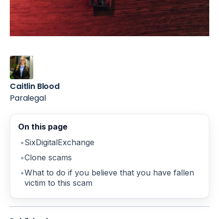
Caitlin Blood
Paralegal
On this page
SixDigitalExchange
Clone scams
What to do if you believe that you have fallen
victim to this scam