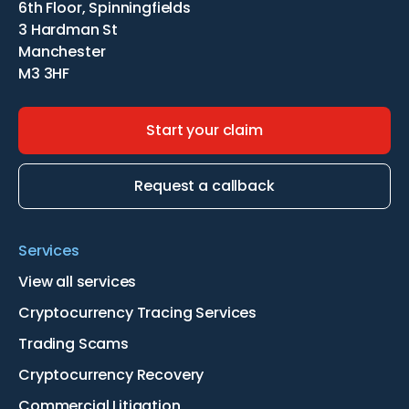
6th Floor, Spinningfields
3 Hardman St
Manchester
M3 3HF
Start your claim
Request a callback
Services
View all services
Cryptocurrency Tracing Services
Trading Scams
Cryptocurrency Recovery
Commercial Litigation