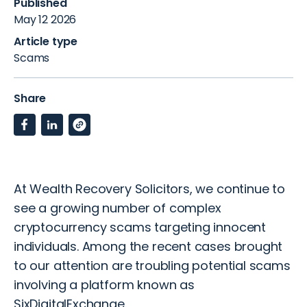
Published
May 12 2026
Article type
Scams
Share
At Wealth Recovery Solicitors, we continue to
see a growing number of complex
cryptocurrency scams targeting innocent
individuals. Among the recent cases brought
to our attention are troubling potential scams
involving a platform known as
SixDigitalExchange.