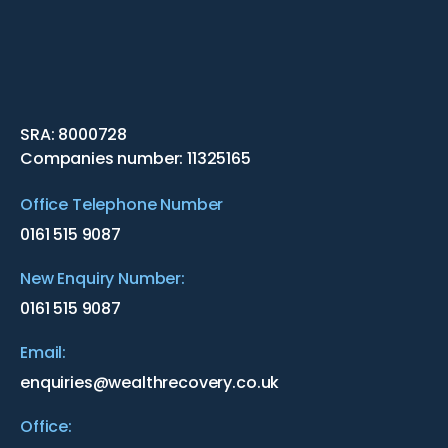
SRA: 8000728
Companies number: 11325165
Office Telephone Number
0161 515 9087
New Enquiry Number:
0161 515 9087
Email:
enquiries@wealthrecovery.co.uk
Office: