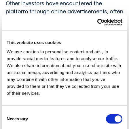
Other investors have encountered the
platform through online advertisements, often
endorsed by trusted and credible public
figures or celebrities, that adds a false sense
of legitimacy.
This website uses cookies
We use cookies to personalise content and ads, to
SixDigitalExchange
provide social media features and to analyse our traffic.
We also share information about your use of our site with
Once investors are engaged with the
our social media, advertising and analytics partners who
platform, they will often be required to
may combine it with other information that you’ve
complete their KYC (Know Your Client) checks,
provided to them or that they’ve collected from your use
of their services.
including providing their personal documents
to verify their legitimacy. This is the typical
process expected by financial platforms and
Consent
therefore adds to the air of legitimacy around
Necessary
Selection
the platform.