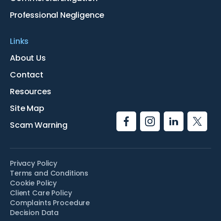
Professional Negligence
Links
About Us
Contact
Resources
Site Map
Scam Warning
Privacy Policy
Terms and Conditions
Cookie Policy
Client Care Policy
Complaints Procedure
Decision Data