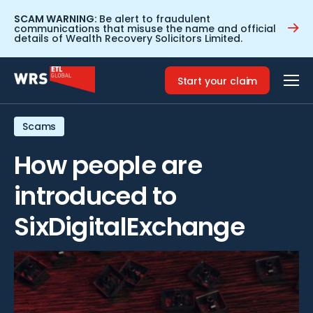
SCAM WARNING:
Be alert to fraudulent
communications that misuse the name and official
details of Wealth Recovery Solicitors Limited.
Home
>
Resources
>
How people are introduced to
SixDigitalExchange
Start your claim
Scams
How people are
introduced to
SixDigitalExchange