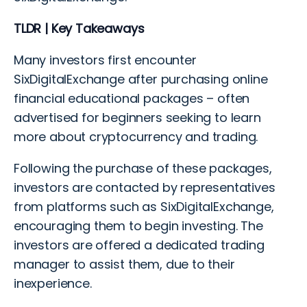
TLDR | Key Takeaways
Many investors first encounter
SixDigitalExchange after purchasing online
financial educational packages – often
advertised for beginners seeking to learn
more about cryptocurrency and trading.
Following the purchase of these packages,
investors are contacted by representatives
from platforms such as SixDigitalExchange,
encouraging them to begin investing. The
investors are offered a dedicated trading
manager to assist them, due to their
inexperience.