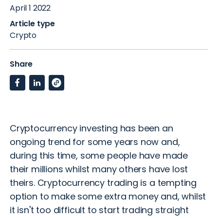
April 1 2022
Article type
Crypto
Share
Cryptocurrency investing has been an
ongoing trend for some years now and,
during this time, some people have made
their millions whilst many others have lost
theirs. Cryptocurrency trading is a tempting
option to make some extra money and, whilst
it isn't too difficult to start trading straight