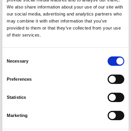
power to mine at this level of processing. If
We also share information about your use of our site with
one has a fleet of nodes or a pool, then a
our social media, advertising and analytics partners who
group of individual miners can combine their
may combine it with other information that you’ve
efforts to win block rewards and then split
provided to them or that they’ve collected from your use
them accordingly.
of their services.
What Is Crypto Mining
Consent
Necessary
Selection
Proof-of-Work?
Preferences
Blockchain requires a certain protocol to
achieve decentralised consensus. Proof of
work (PoW) is what crypto mining needs to
Statistics
verify the integrity of the new blocks on the
blockchain through decentralised consensus.
Marketing
When miners contribute to the validation of
these transactions, the miners will receive an