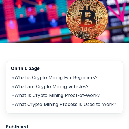
On this page
What is Crypto Mining For Beginners?
What are Crypto Mining Vehicles?
What Is Crypto Mining Proof-of-Work?
What Crypto Mining Process is Used to Work?
Published