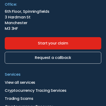
Office:
6th Floor, Spinningfields
3 Hardman St
Manchester
M3 3HF
Start your claim
Request a callback
Services
View all services
Cryptocurrency Tracing Services
Trading Scams