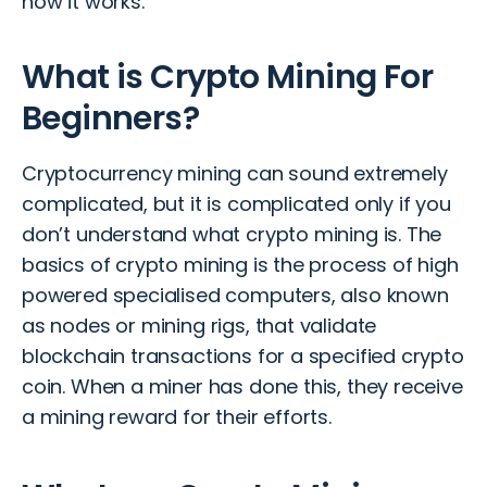
how it works.
What is Crypto Mining For
Beginners?
Cryptocurrency mining can sound extremely
complicated, but it is complicated only if you
don’t understand what crypto mining is. The
basics of crypto mining is the process of high
powered specialised computers, also known
as nodes or mining rigs, that validate
blockchain transactions for a specified crypto
coin. When a miner has done this, they receive
a mining reward for their efforts.