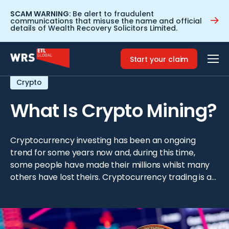
SCAM WARNING:
Be alert to fraudulent
communications that misuse the name and official
details of Wealth Recovery Solicitors Limited.
Home
>
Resources
>
What Is Crypto Mining?
Start your claim
Crypto
What Is Crypto Mining?
Cryptocurrency investing has been an ongoing
trend for some years now and, during this time,
some people have made their millions whilst many
others have lost theirs. Cryptocurrency trading is a
tempting option to make some extra money and,
whilst it isn’t too difficult to start trading straight
away, this is however not recommended. Before […]