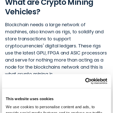
What are Crypto Mining
Vehicles?
Blockchain needs a large network of
machines, also known as rigs, to solidify and
store transactions to support
cryptocurrencies' digital ledgers. These rigs
use the latest GPU, FPGA and ASIC processors
and serve for nothing more than acting as a
node for the blockchains network and this is
what crypto mining is.
If you are thinking about setting up your own
rig, then you need to give this careful
This website uses cookies
consideration. Using standard computers for
mining is not advisable as they don’t have the
We use cookies to personalise content and ads, to
provide social media features and to analyse our traffic.