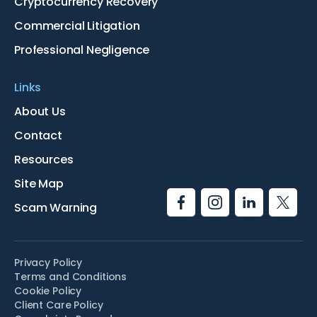
Cryptocurrency Recovery
Commercial Litigation
Professional Negligence
Links
About Us
Contact
Resources
Site Map
Scam Warning
Privacy Policy
Terms and Conditions
Cookie Policy
Client Care Policy