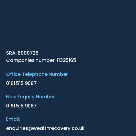
SRA: 8000728
Companies number: 11325165
Office Telephone Number
0161 515 9087
New Enquiry Number:
0161 515 9087
Email:
enquiries@wealthrecovery.co.uk