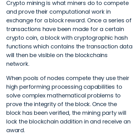
Crypto mining is what miners do to compete
and prove their computational work in
exchange for a block reward. Once a series of
transactions have been made for a certain
crypto coin, a block with cryptographic hash
functions which contains the transaction data
will then be visible on the blockchains
network.
When pools of nodes compete they use their
high performing processing capabilities to
solve complex mathematical problems to
prove the integrity of the block. Once the
block has been verified, the mining party will
lock the blockchain addition in and receive an
award.