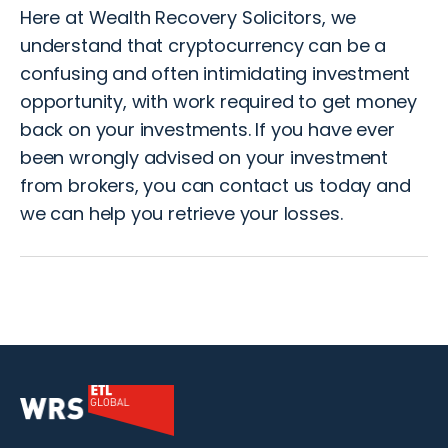
Here at Wealth Recovery Solicitors, we
understand that cryptocurrency can be a
confusing and often intimidating investment
opportunity, with work required to get money
back on your investments. If you have ever
been wrongly advised on your investment
from brokers, you can
contact us
today and
we can help you retrieve your losses.