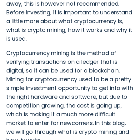
away, this is however not recommended.
Before investing, it is important to understand
a little more about what cryptocurrency is,
what is crypto mining, how it works and why it
is used.
Cryptocurrency mining is the method of
verifying transactions on a ledger that is
digital, so it can be used for a blockchain.
Mining for cryptocurrency used to be a pretty
simple investment opportunity to get into with
the right hardware and software, but due to
competition growing, the cost is going up,
which is making it a much more difficult
market to enter for newcomers. In this blog,
we will go through what is crypto mining and