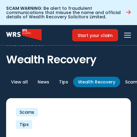
SCAM WARNING:
Be alert to fraudulent
communications that misuse the name and official
details of Wealth Recovery Solicitors Limited.
Home
>
Wealth Recovery
Start your claim
WRS Resources
Wealth Recovery
View all
News
Tips
Wealth Recovery
Scam
Scams
Tips