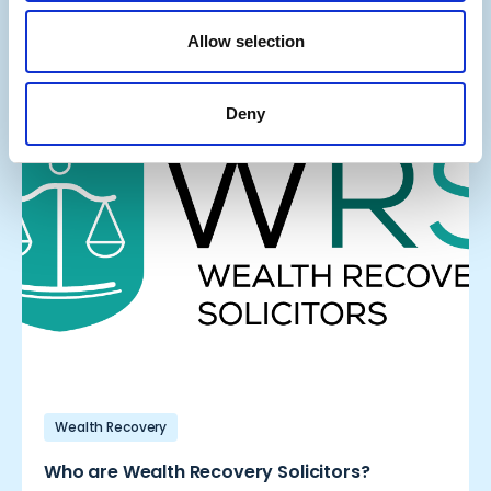
Company
Allow selection
Deny
Wealth Recovery
Who are Wealth Recovery Solicitors?