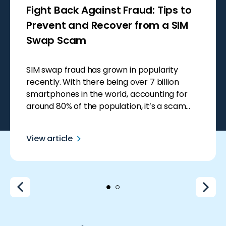
Fight Back Against Fraud: Tips to
Prevent and Recover from a SIM
Swap Scam
SIM swap fraud has grown in popularity
recently. With there being over 7 billion
smartphones in the world, accounting for
around 80% of the population, it’s a scam
that seems like an easy win for scammers.
Smartphones hold so much private data,
View article
making them a goldmine for fraudsters who
can use this information to steal […]