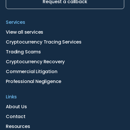
Request a callback
Services
View all services
Cryptocurrency Tracing Services
Trading Scams
Cryptocurrency Recovery
Commercial Litigation
Professional Negligence
Links
About Us
Contact
Resources