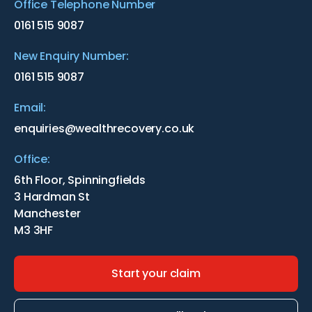
Office Telephone Number
0161 515 9087
New Enquiry Number:
0161 515 9087
Email:
enquiries@wealthrecovery.co.uk
Office:
6th Floor, Spinningfields
3 Hardman St
Manchester
M3 3HF
Start your claim