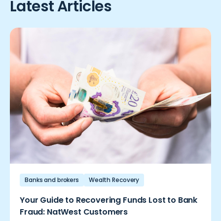
Latest Articles
Banks and brokers
Wealth Recovery
Your Guide to Recovering Funds Lost to Bank
Fraud: NatWest Customers