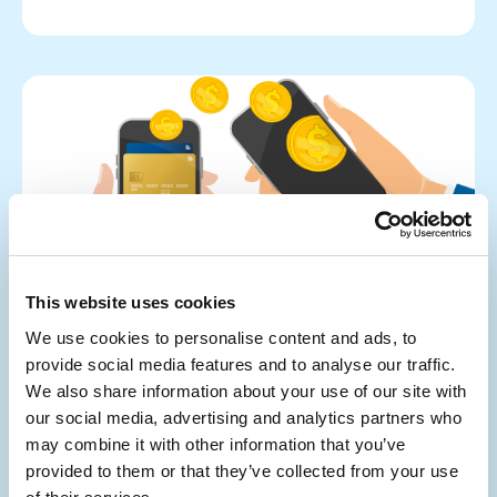
This website uses cookies
We use cookies to personalise content and ads, to
provide social media features and to analyse our traffic.
We also share information about your use of our site with
our social media, advertising and analytics partners who
Tips
Wealth Recovery
may combine it with other information that you’ve
How We Can Get Your Money Back from
provided to them or that they’ve collected from your use
Online Scams