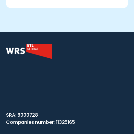
SRA: 8000728
Companies number: 11325165