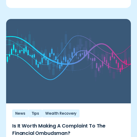
News
Tips
Wealth Recovery
Is It Worth Making A Complaint To The
Financial Ombudsman?