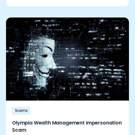
Scams
Olympia Wealth Management Impersonation
Scam