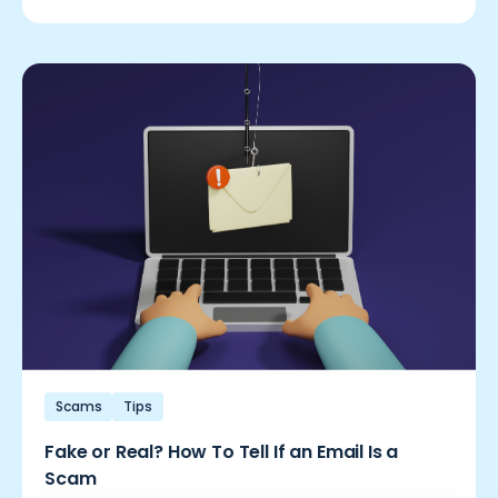
Scams
Tips
Fake or Real? How To Tell If an Email Is a
Scam