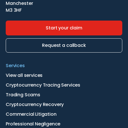
Manchester
M3 3HF
Start your claim
Request a callback
Services
View all services
Cryptocurrency Tracing Services
Trading Scams
Cryptocurrency Recovery
Commercial Litigation
Professional Negligence