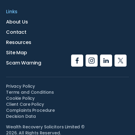
Links
About Us
Contact
Resources
Site Map
Scam Warning
Privacy Policy
Terms and Conditions
Cookie Policy
Client Care Policy
Complaints Procedure
Decision Data
Wealth Recovery Solicitors Limited ©
2026. All Rights Reserved.