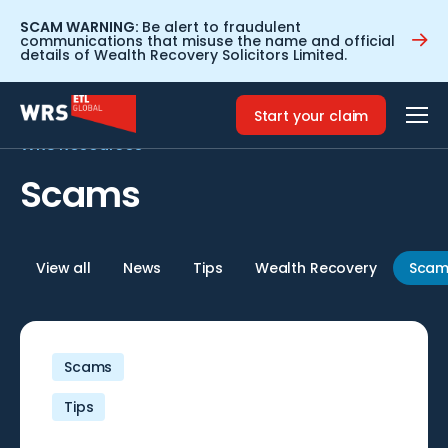
SCAM WARNING:
Be alert to fraudulent
communications that misuse the name and official
details of Wealth Recovery Solicitors Limited.
Home
>
Scams
Start your claim
WRS Resources
Scams
View all
News
Tips
Wealth Recovery
Scam
Scams
Tips