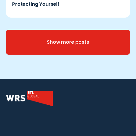
Protecting Yourself
Show more posts