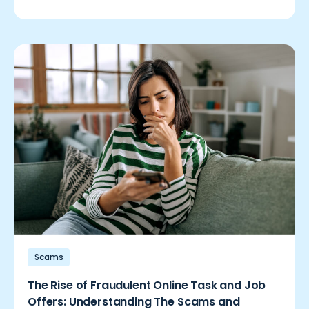
Scams
The Rise of Fraudulent Online Task and Job
Offers: Understanding The Scams and