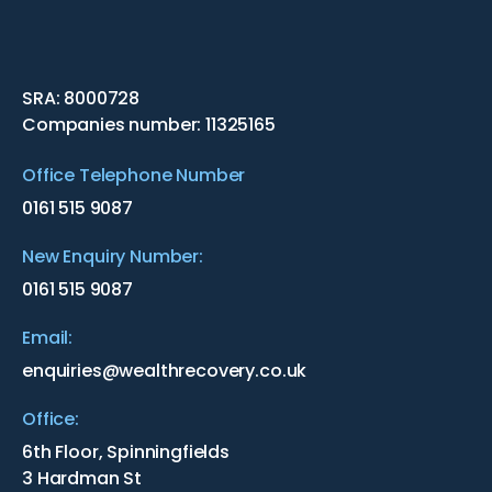
SRA: 8000728
Companies number: 11325165
Office Telephone Number
0161 515 9087
New Enquiry Number:
0161 515 9087
Email:
enquiries@wealthrecovery.co.uk
Office:
6th Floor, Spinningfields
3 Hardman St