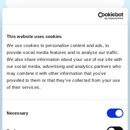
This website uses cookies
We use cookies to personalise content and ads, to
provide social media features and to analyse our traffic.
We also share information about your use of our site with
our social media, advertising and analytics partners who
may combine it with other information that you’ve
provided to them or that they’ve collected from your use
of their services.
Consent
Scams
Necessary
Selection
Can We Really Catch Online Scammers?