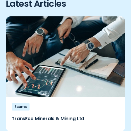
Latest Articles
Scams
TransEco Minerals & Mining Ltd