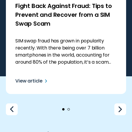
Fight Back Against Fraud: Tips to
Prevent and Recover from a SIM
Swap Scam
SIM swap fraud has grown in popularity
recently. With there being over 7 billion
smartphones in the world, accounting for
around 80% of the population, it’s a scam
that seems like an easy win for scammers.
Smartphones hold so much private data,
View article
making them a goldmine for fraudsters who
can use this information to steal […]