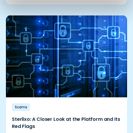
Scams
Sterlixo: A Closer Look at the Platform and Its
Red Flags