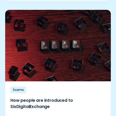
Scams
How people are introduced to
SixDigitalExchange