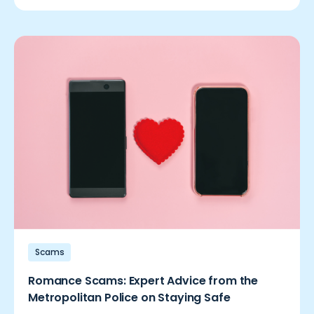
Scams
Romance Scams: Expert Advice from the
Metropolitan Police on Staying Safe