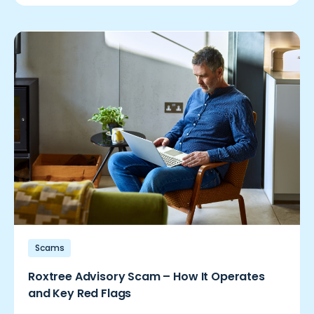
Scams
Roxtree Advisory Scam – How It Operates
and Key Red Flags